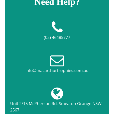
Need Help?
(02) 46485777
info@macarthurtrophies.com.au
Unit 2/15 McPherson Rd, Smeaton Grange NSW
2567