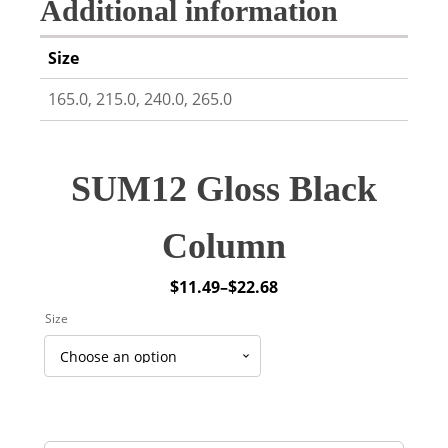
Additional information
Size
165.0, 215.0, 240.0, 265.0
SUM12 Gloss Black
Column
$
11.49
–
$
22.68
Price
Size
range:
$11.49
through
$22.68