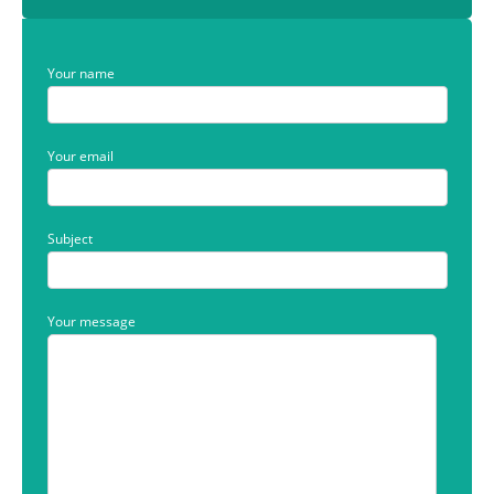
Your name
Your email
Subject
Your message