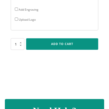
Add Engraving
Upload Logo
SUM12
ADD TO CART
Gloss
Black
Column
quantity