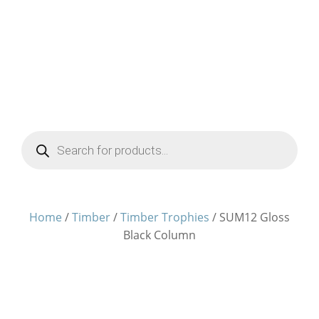
Products
search
Home
/
Timber
/
Timber Trophies
/ SUM12 Gloss
Black Column