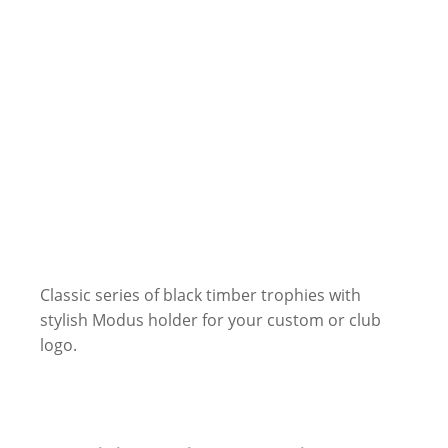
Classic series of black timber trophies with
stylish Modus holder for your custom or club
logo.