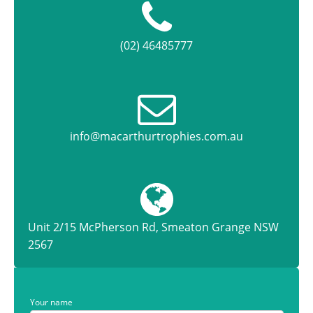
(02) 46485777
info@macarthurtrophies.com.au
Unit 2/15 McPherson Rd, Smeaton Grange NSW
2567
Your name