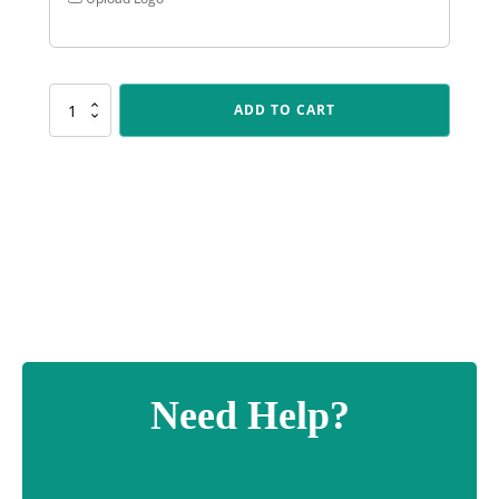
SUM04
ADD TO CART
Silver
Torch
quantity
Need Help?