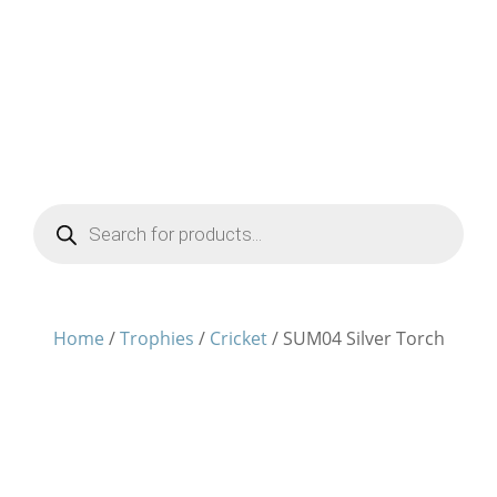
Products
search
Home
/
Trophies
/
Cricket
/ SUM04 Silver Torch