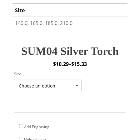
Size
140.0, 165.0, 185.0, 210.0
SUM04 Silver Torch
$
10.29
–
$
15.33
Price
Size
range:
$10.29
through
$15.33
Add Engraving
Upload Logo