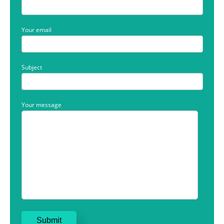
Your email
Subject
Your message