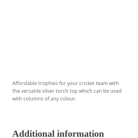
Affordable trophies for your cricket team with
the versatile silver torch top which can be used
with columns of any colour.
Additional information