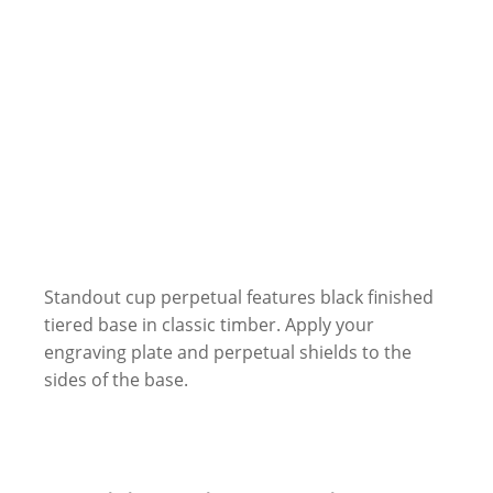
Standout cup perpetual features black finished
tiered base in classic timber. Apply your
engraving plate and perpetual shields to the
sides of the base.