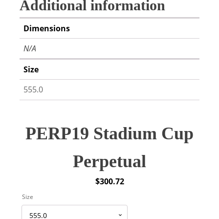
Additional information
Dimensions
N/A
Size
555.0
PERP19 Stadium Cup
Perpetual
$
300.72
Size