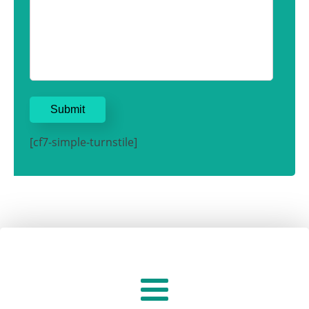
[cf7-simple-turnstile]