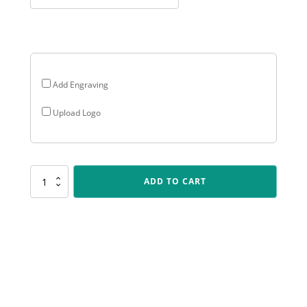
Add Engraving
Upload Logo
PERP19
ADD TO CART
Stadium
Cup
Perpetual
quantity