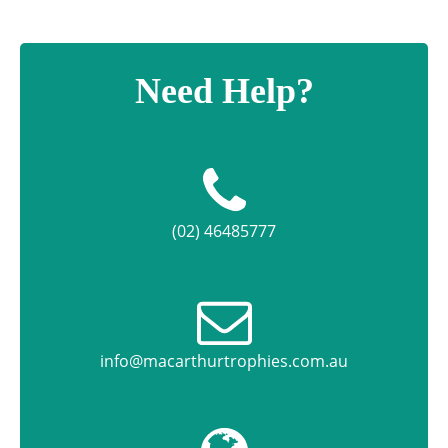
Need Help?
(02) 46485777
info@macarthurtrophies.com.au