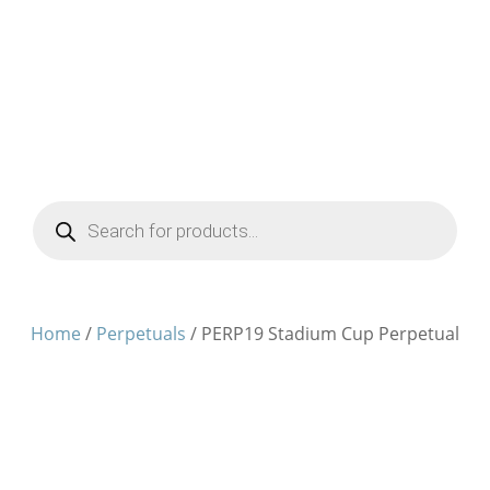
Products
search
Home
/
Perpetuals
/ PERP19 Stadium Cup Perpetual