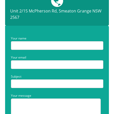
Unit 2/15 McPherson Rd, Smeaton Grange NSW
2567
Your name
Your email
Subject
Your message