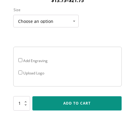
$
15.75
–
$
21.75
Price
Size
range:
$15.75
through
$21.75
Add Engraving
Upload Logo
SR131
ADD TO CART
Spartan
-
Aussie
Rules
quantity