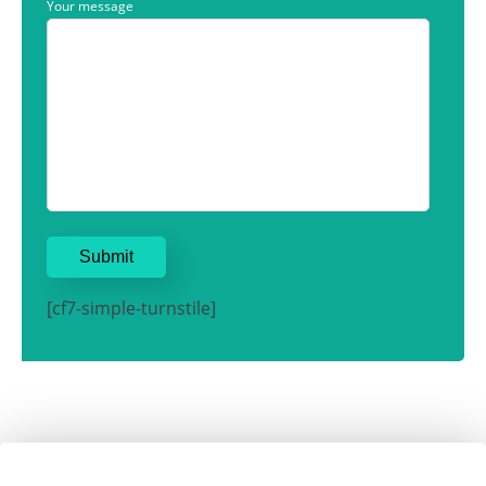
Your message
[cf7-simple-turnstile]