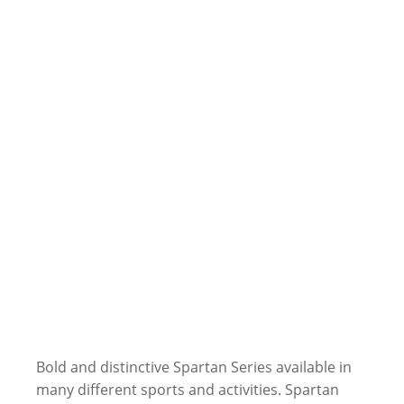
Bold and distinctive Spartan Series available in
many different sports and activities. Spartan