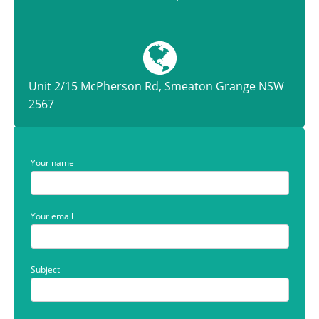
Unit 2/15 McPherson Rd, Smeaton Grange NSW
2567
Your name
Your email
Subject