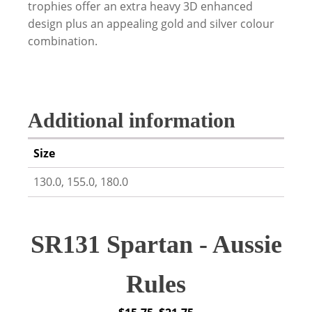
trophies offer an extra heavy 3D enhanced
design plus an appealing gold and silver colour
combination.
Additional information
Size
130.0, 155.0, 180.0
SR131 Spartan - Aussie
Rules