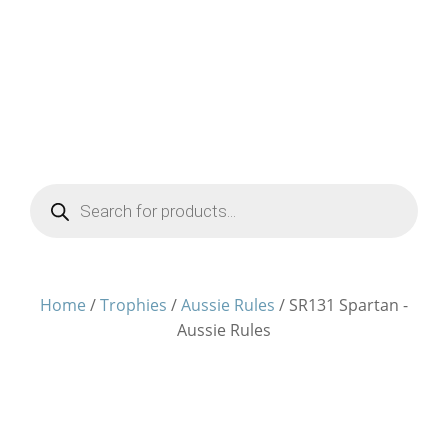
Products
search
Home
/
Trophies
/
Aussie Rules
/ SR131 Spartan -
Aussie Rules