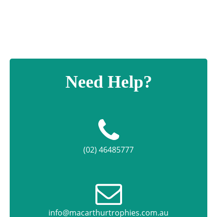
Need Help?
(02) 46485777
info@macarthurtrophies.com.au