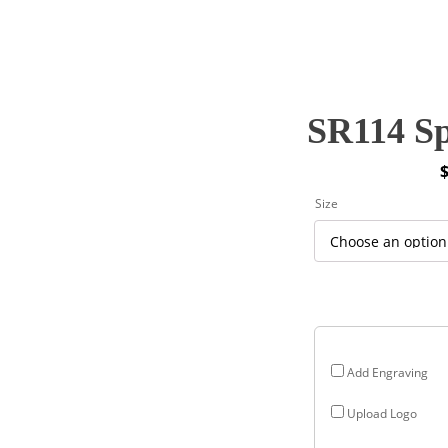
SR114 Sp
P
Size
r
$
$
Add Engraving
Upload Logo