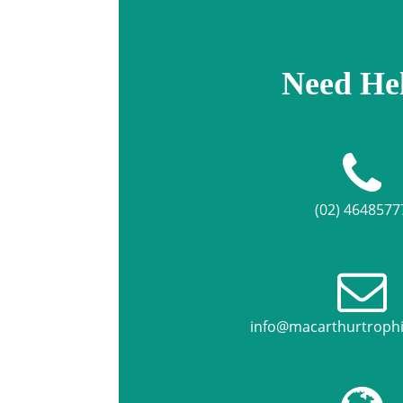
Need He
(02) 4648577
info@macarthurtroph