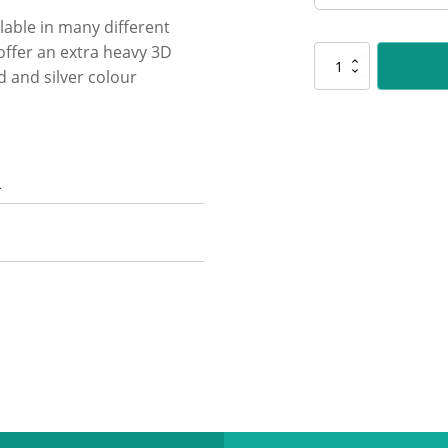
lable in many different
 offer an extra heavy 3D
SR114
 and silver colour
Spartan
-
Batting
quantity
n