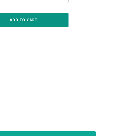
ADD TO CART