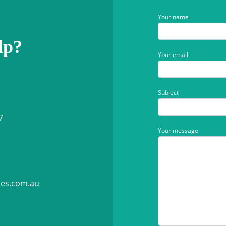
Your name
lp?
Your email
Subject
7
Your message
ies.com.au