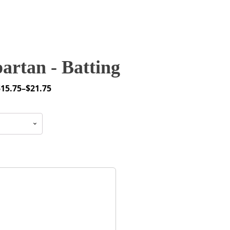
artan - Batting
$
15.75
–
$
21.75
rice
ange:
15.75
through
21.75