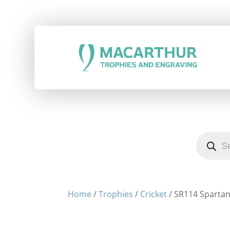
Products
search
Home
/
Trophies
/
Cricket
/ SR114 Spartan 