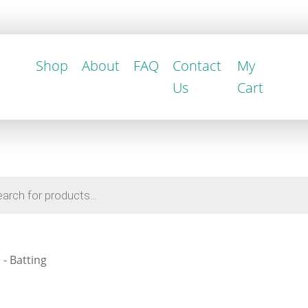
Shop
About
FAQ
Contact
My
Us
Cart
- Batting