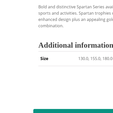
Bold and distinctive Spartan Series avai
sports and activities. Spartan trophies
enhanced design plus an appealing gold
combination.
Additional informatio
Size
130.0, 155.0, 180.0