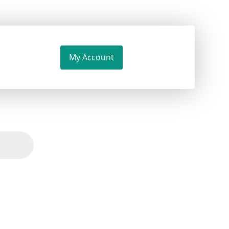
My Account