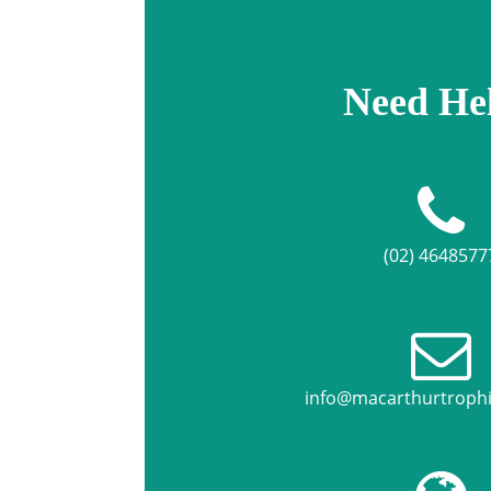
Need He
(02) 4648577
info@macarthurtroph