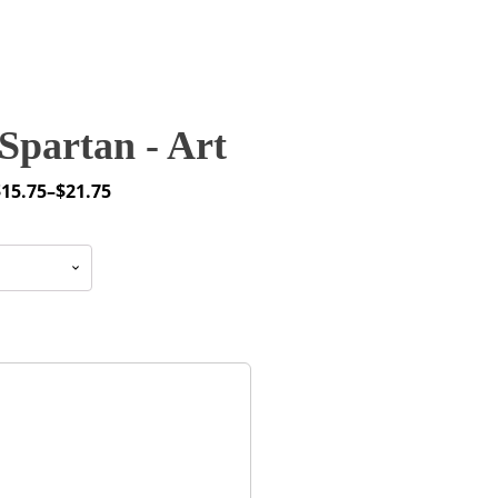
Spartan - Art
$
15.75
–
$
21.75
rice
ange:
15.75
through
21.75