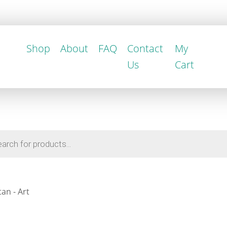
Shop
About
FAQ
Contact
My
Us
Cart
an - Art