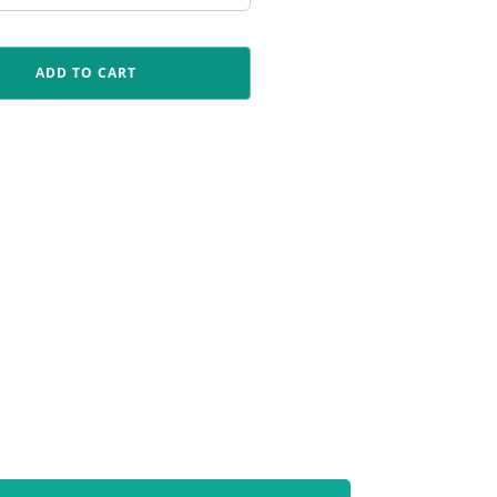
ADD TO CART