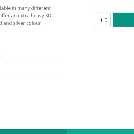
lable in many different
 offer an extra heavy 3D
SR106
 and silver colour
Spartan
-
Art
quantity
n