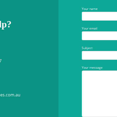
Your name
lp?
Your email
Subject
7
Your message
ies.com.au