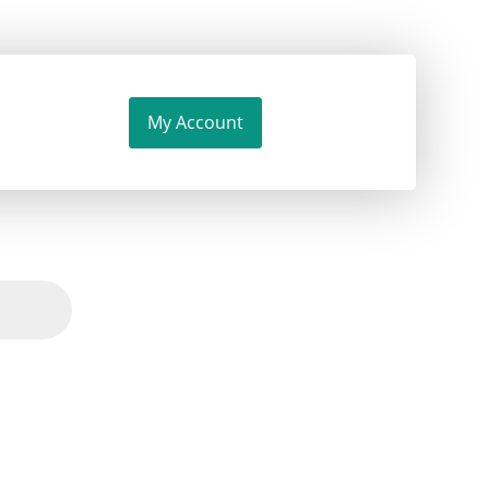
My Account