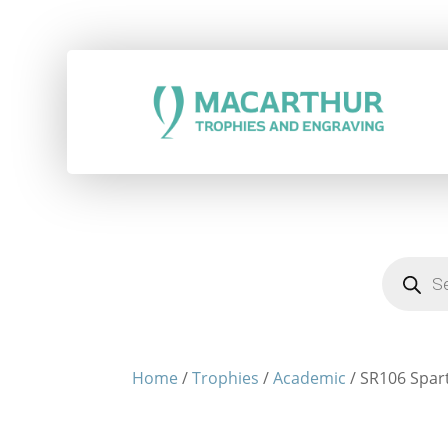
Products
search
Home
/
Trophies
/
Academic
/ SR106 Spart