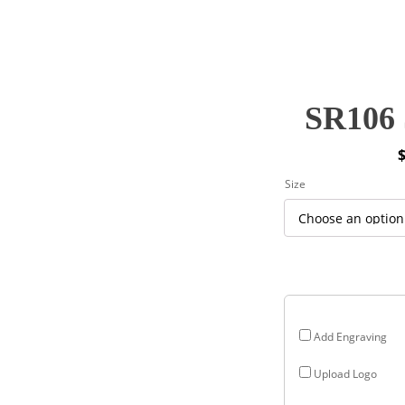
SR106 
P
Size
r
$
$
Add Engraving
Upload Logo