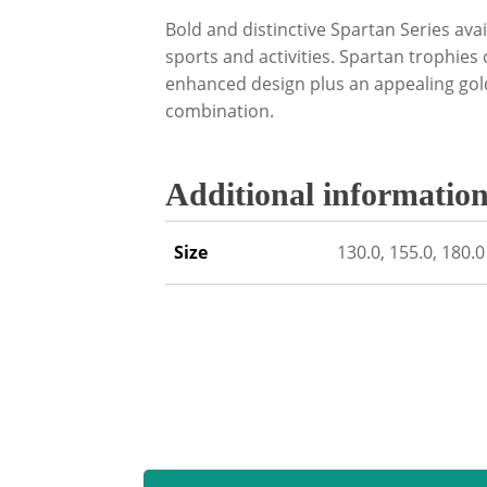
Bold and distinctive Spartan Series avai
sports and activities. Spartan trophies
enhanced design plus an appealing gold
combination.
Additional informatio
Size
130.0, 155.0, 180.0