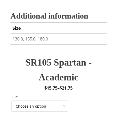
Additional information
Size
130.0, 155.0, 180.0
SR105 Spartan -
Academic
$
15.75
–
$
21.75
Price
Size
range:
$15.75
through