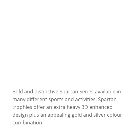
Bold and distinctive Spartan Series available in
many different sports and activities. Spartan
trophies offer an extra heavy 3D enhanced
design plus an appealing gold and silver colour
combination.