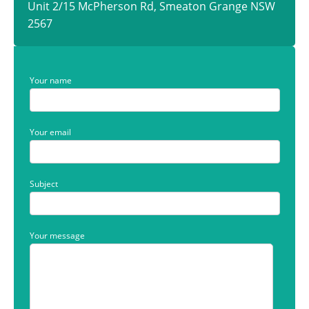
Unit 2/15 McPherson Rd, Smeaton Grange NSW
2567
Your name
Your email
Subject
Your message