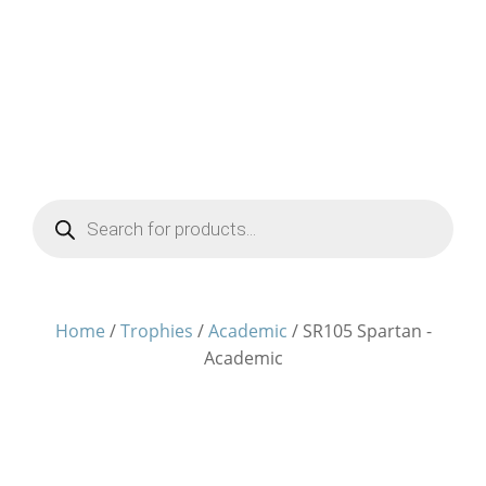
Products
search
Home
/
Trophies
/
Academic
/ SR105 Spartan -
Academic