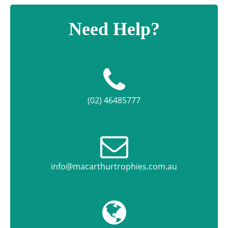
Need Help?
(02) 46485777
info@macarthurtrophies.com.au