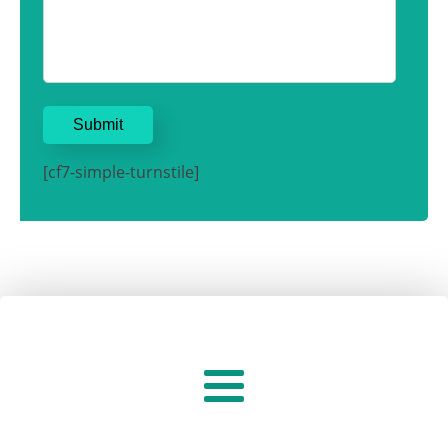
[cf7-simple-turnstile]