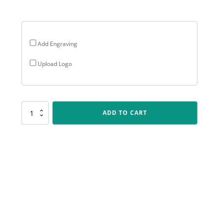
$21.75
Add Engraving
Upload Logo
SR105
ADD TO CART
Spartan
-
Academic
quantity