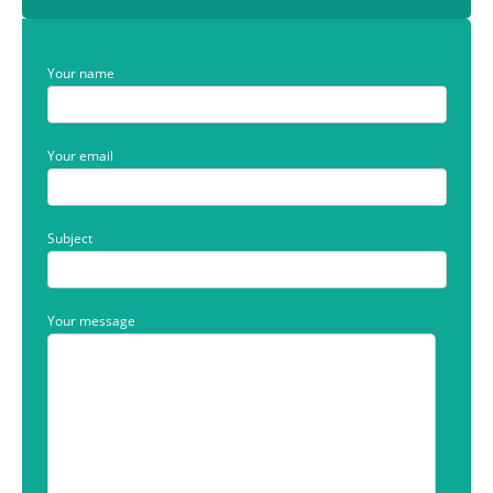
Your name
Your email
Subject
Your message