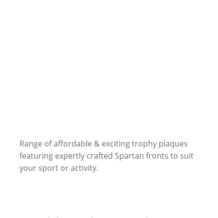
Range of affordable & exciting trophy plaques
featuring expertly crafted Spartan fronts to suit
your sport or activity.