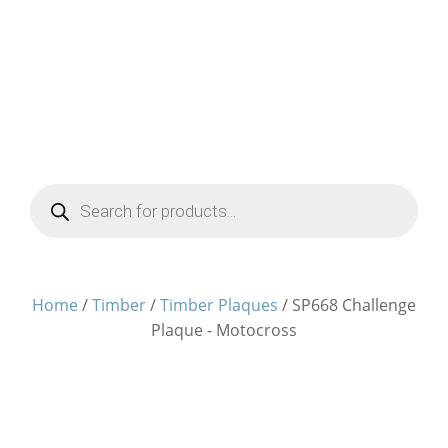
Products
search
Home
/
Timber
/
Timber Plaques
/ SP668 Challenge
Plaque - Motocross