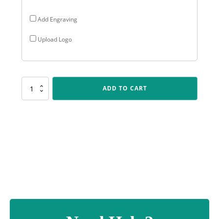
Add Engraving
Upload Logo
SP668
ADD TO CART
Challenge
Plaque
-
Motocross
quantity