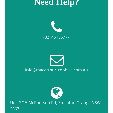
Need Help?
(02) 46485777
info@macarthurtrophies.com.au
Unit 2/15 McPherson Rd, Smeaton Grange NSW
2567