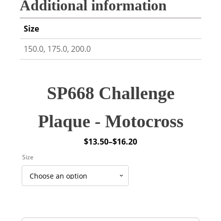
Additional information
Size
150.0, 175.0, 200.0
SP668 Challenge
Plaque - Motocross
$
13.50
–
$
16.20
Price
Size
range:
$13.50
through
$16.20