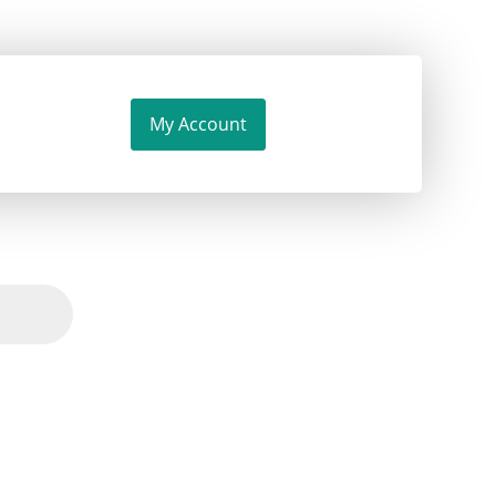
My Account