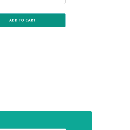
ADD TO CART