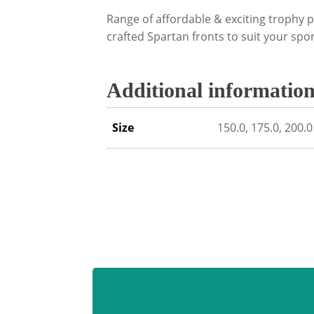
Range of affordable & exciting trophy p
crafted Spartan fronts to suit your sport
Additional informatio
Size
150.0, 175.0, 200.0