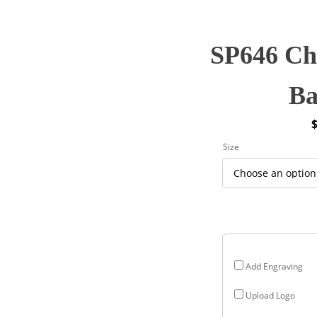
SP646 Cha
Ba
P
Size
r
$
$
Add Engraving
Upload Logo