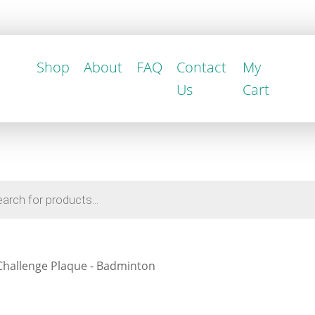
Shop
About
FAQ
Contact
My
Us
Cart
Challenge Plaque - Badminton