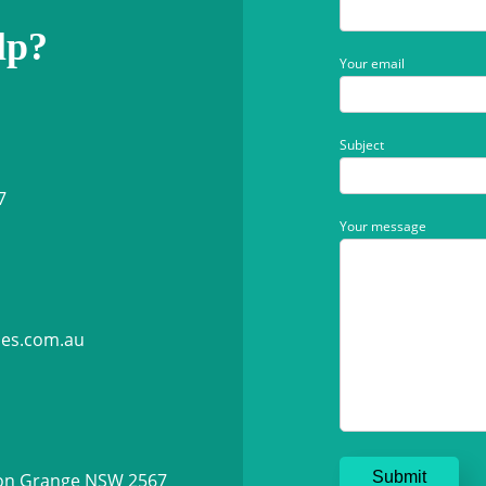
lp?
Your email
Subject
7
Your message
ies.com.au
ton Grange NSW 2567