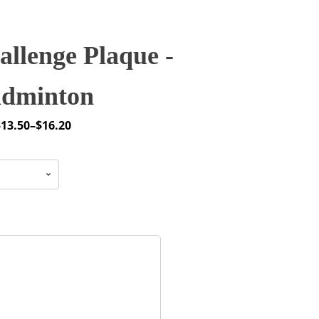
llenge Plaque -
dminton
$
13.50
–
$
16.20
rice
ange:
13.50
through
16.20