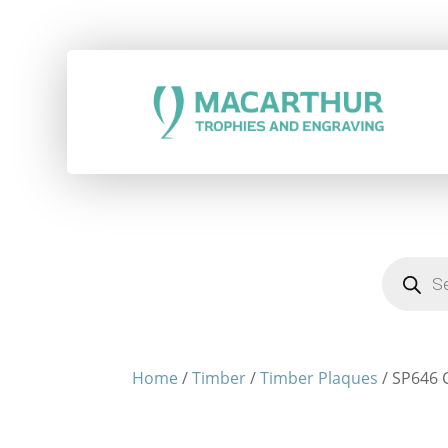
Products
search
Home
/
Timber
/
Timber Plaques
/ SP646 