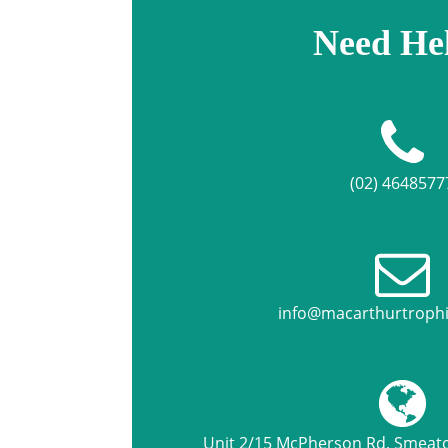
Need He
(02) 4648577
info@macarthurtroph
Unit 2/15 McPherson Rd, Smea