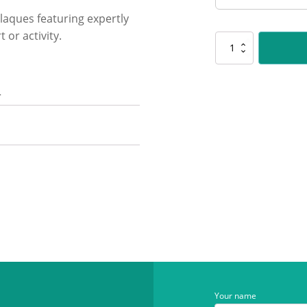
laques featuring expertly
 or activity.
SP646
Challenge
Plaque
-
n
Badminton
quantity
Your name