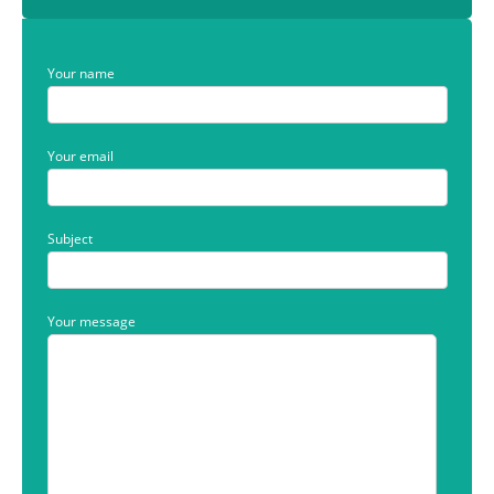
Your name
Your email
Subject
Your message