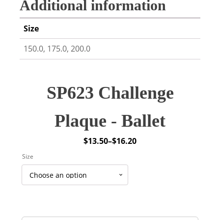
Additional information
Size
150.0, 175.0, 200.0
SP623 Challenge
Plaque - Ballet
$
13.50
–
$
16.20
Price
Size
range:
$13.50
through
$16.20