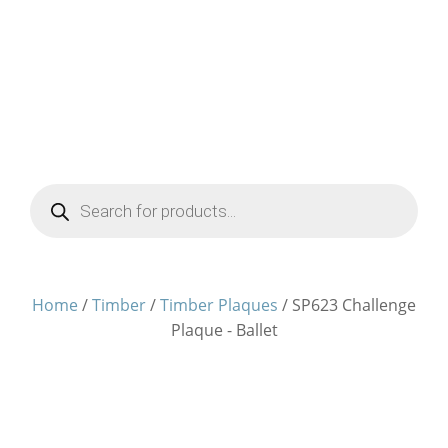
Products
search
Home
/
Timber
/
Timber Plaques
/ SP623 Challenge
Plaque - Ballet