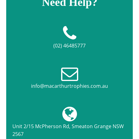
Need Help?
(02) 46485777
info@macarthurtrophies.com.au
Unit 2/15 McPherson Rd, Smeaton Grange NSW
2567