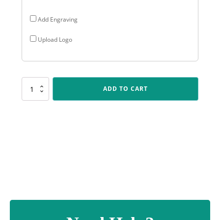
Add Engraving
Upload Logo
SP623
ADD TO CART
Challenge
Plaque
-
Ballet
quantity