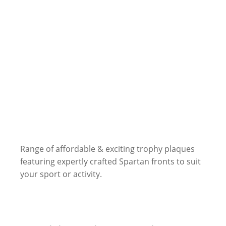
Range of affordable & exciting trophy plaques
featuring expertly crafted Spartan fronts to suit
your sport or activity.