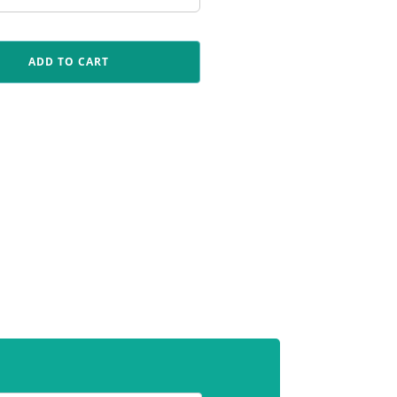
ADD TO CART