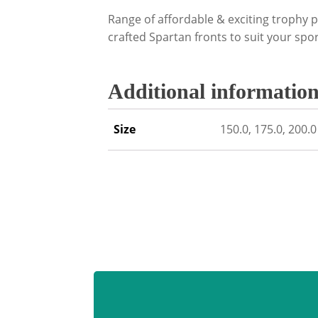
Range of affordable & exciting trophy p
crafted Spartan fronts to suit your sport
Additional informatio
Size
150.0, 175.0, 200.0