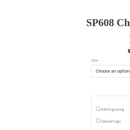
SP608 Cha
P
Size
r
$
$
Add Engraving
Upload Logo