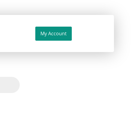
My Account