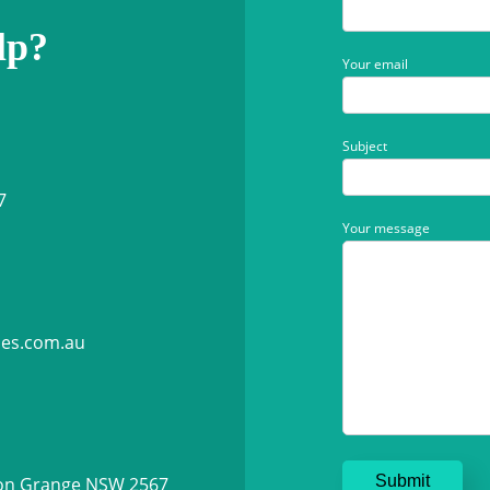
lp?
Your email
Subject
7
Your message
ies.com.au
ton Grange NSW 2567