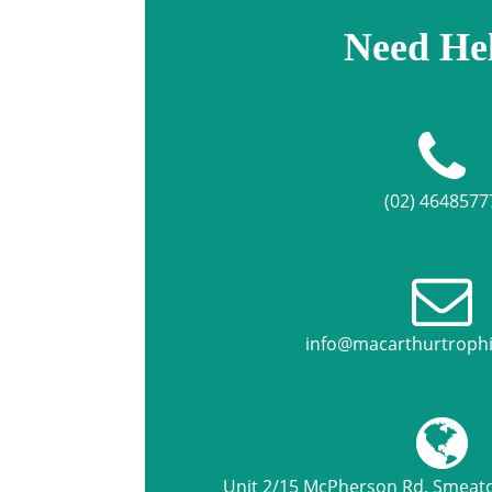
Need He
(02) 4648577
info@macarthurtroph
Unit 2/15 McPherson Rd, Smea