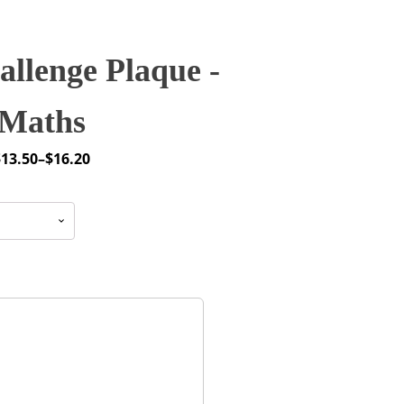
llenge Plaque -
Maths
$
13.50
–
$
16.20
rice
ange:
13.50
through
16.20