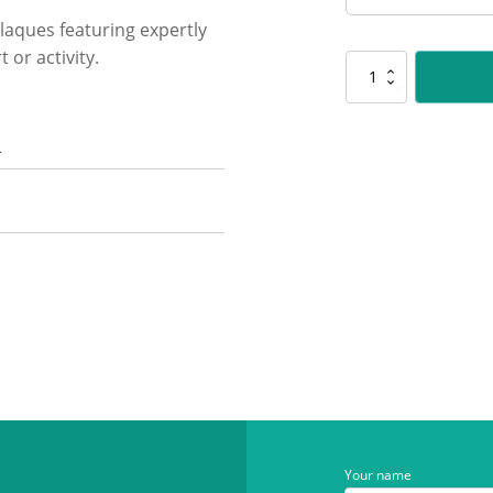
laques featuring expertly
 or activity.
SP608
Challenge
Plaque
-
n
Maths
quantity
Your name