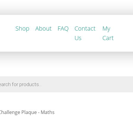
Shop
About
FAQ
Contact
My
Us
Cart
Challenge Plaque - Maths