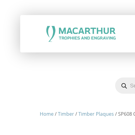
Products
search
Home
/
Timber
/
Timber Plaques
/ SP608 