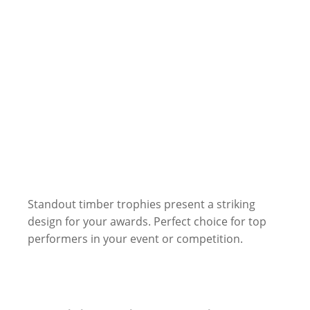
Standout timber trophies present a striking
design for your awards. Perfect choice for top
performers in your event or competition.