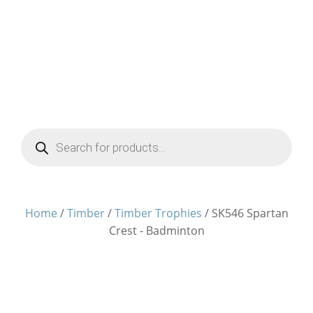
Products
search
Home
/
Timber
/
Timber Trophies
/ SK546 Spartan
Crest - Badminton