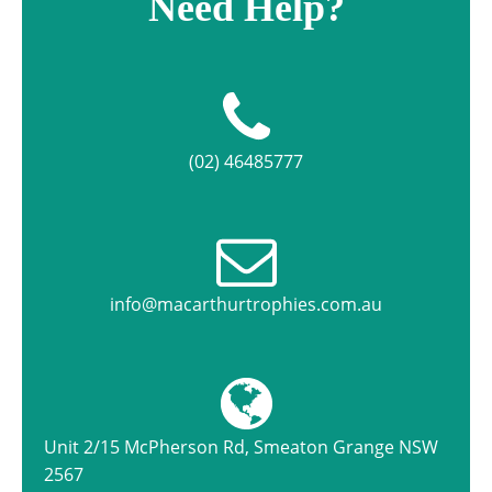
Need Help?
(02) 46485777
info@macarthurtrophies.com.au
Unit 2/15 McPherson Rd, Smeaton Grange NSW
2567