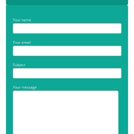
Your name
Your email
Subject
Your message