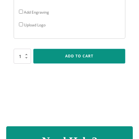
Add Engraving
Upload Logo
SK546
ADD TO CART
Spartan
Crest
-
Badminton
quantity