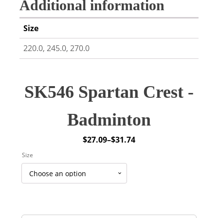
Additional information
Size
220.0, 245.0, 270.0
SK546 Spartan Crest -
Badminton
$
27.09
–
$
31.74
Price
Size
range:
$27.09
through
$31.74