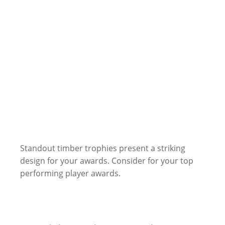
Standout timber trophies present a striking
design for your awards. Consider for your top
performing player awards.