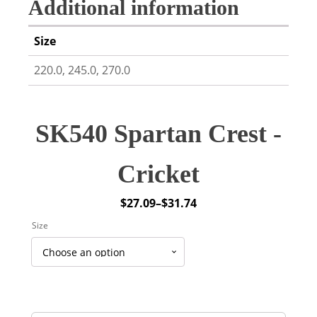
Additional information
Size
220.0, 245.0, 270.0
SK540 Spartan Crest -
Cricket
$
27.09
–
$
31.74
Price
Size
range:
$27.09
through
$31.74