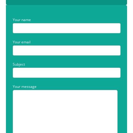
Your name
Your email
Subject
Your message