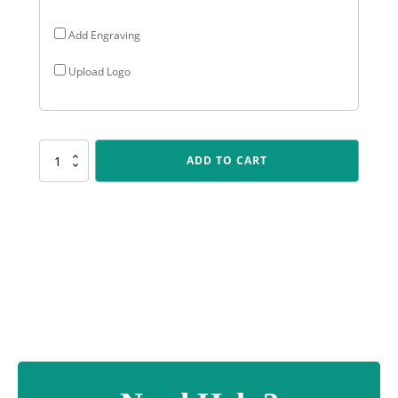
Add Engraving
Upload Logo
SK540
ADD TO CART
Spartan
Crest
-
Cricket
quantity