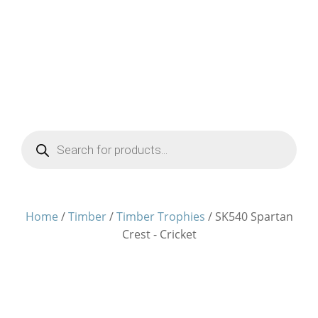
Products
search
Home
/
Timber
/
Timber Trophies
/ SK540 Spartan
Crest - Cricket