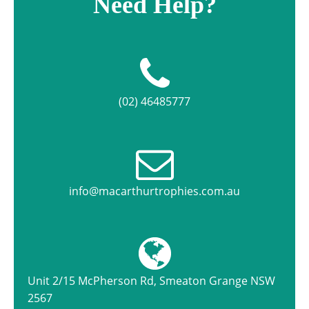
Need Help?
(02) 46485777
info@macarthurtrophies.com.au
Unit 2/15 McPherson Rd, Smeaton Grange NSW
2567