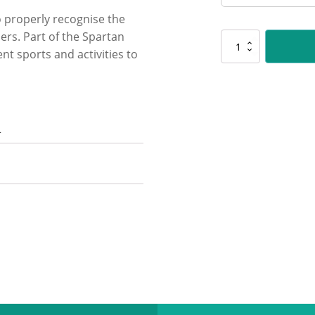
 properly recognise the
rs. Part of the Spartan
SG234
ent sports and activities to
Basketball
Spartan
Glass
quantity
n