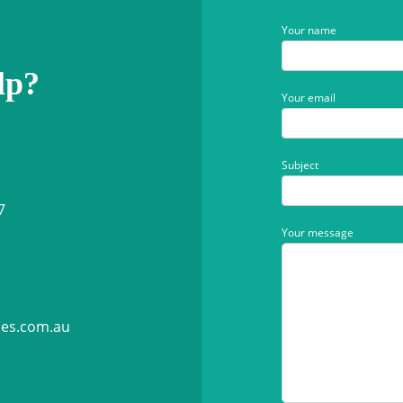
Your name
lp?
Your email
Subject
7
Your message
ies.com.au