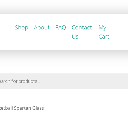
Shop
About
FAQ
Contact
My
Us
Cart
etball Spartan Glass