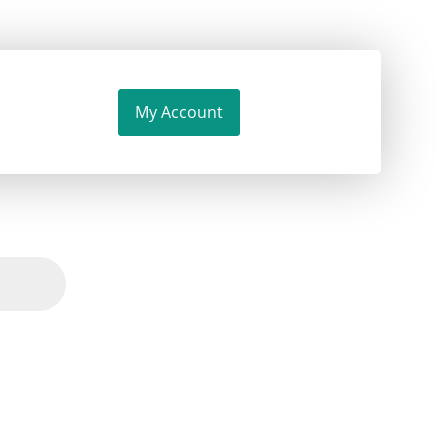
My Account