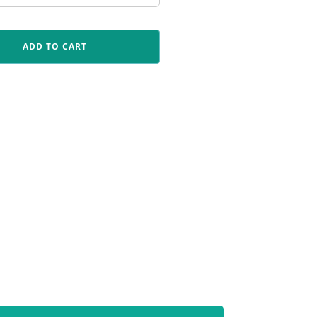
ADD TO CART