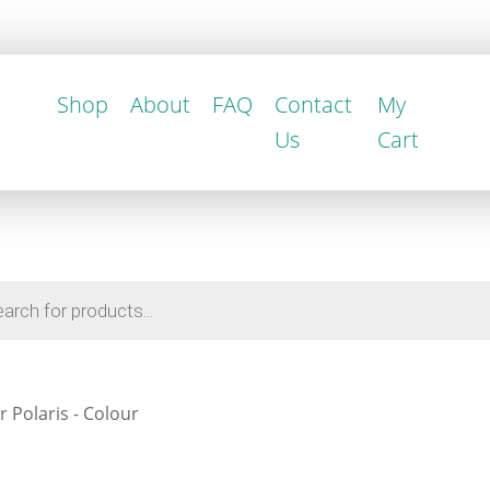
Shop
About
FAQ
Contact
My
Us
Cart
r Polaris - Colour