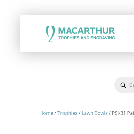
Products
search
Home
/
Trophies
/
Lawn Bowls
/ PSK31 Pai