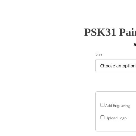
PSK31 Pair
P
Size
r
$
$
Add Engraving
Upload Logo