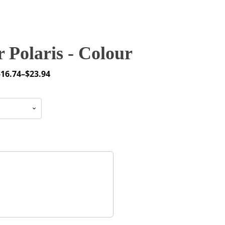
 Polaris - Colour
$
16.74
–
$
23.94
rice
ange:
16.74
through
23.94