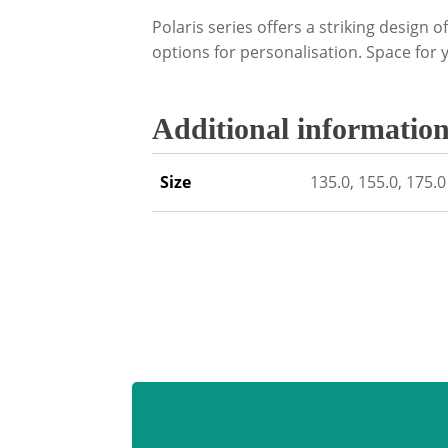
Polaris series offers a striking design o
options for personalisation. Space for 
Additional informatio
Size
135.0, 155.0, 175.0