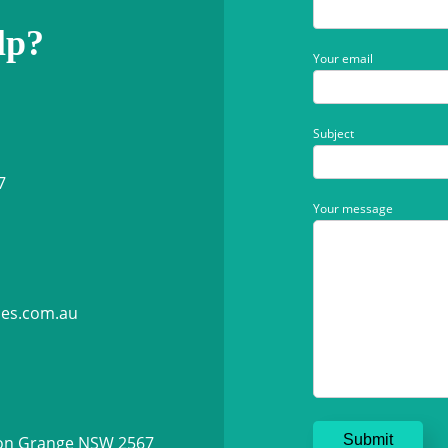
lp?
Your email
Subject
7
Your message
ies.com.au
ton Grange NSW 2567