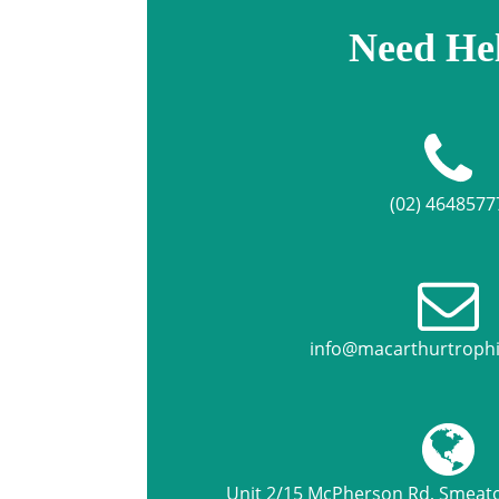
Need He
(02) 4648577
info@macarthurtroph
Unit 2/15 McPherson Rd, Smea