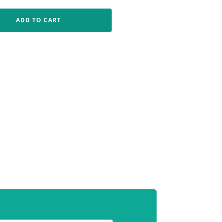
ADD TO CART