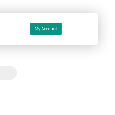
My Account