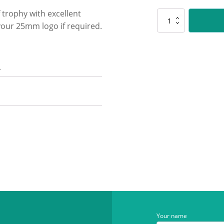
f trophy with excellent
PSK31
your 25mm logo if required.
Pair
Polaris
-
Colour
n
quantity
Your name