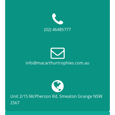
(02) 46485777
info@macarthurtrophies.com.au
Unit 2/15 McPherson Rd, Smeaton Grange NSW
2567