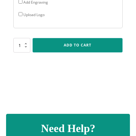
Add Engraving
Upload Logo
PSC401
ADD TO CART
Cricket
Polaris
quantity
Need Help?