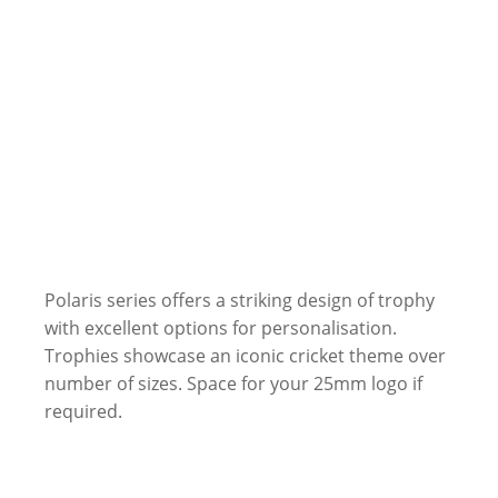
Polaris series offers a striking design of trophy
with excellent options for personalisation.
Trophies showcase an iconic cricket theme over
number of sizes. Space for your 25mm logo if
required.