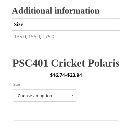
Additional information
Size
135.0, 155.0, 175.0
PSC401 Cricket Polaris
$
16.74
–
$
23.94
Price
Size
range:
$16.74
through
$23.94