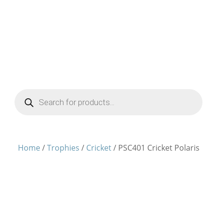
Products
search
Home
/
Trophies
/
Cricket
/ PSC401 Cricket Polaris