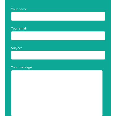
Your name
Your email
Subject
Your message