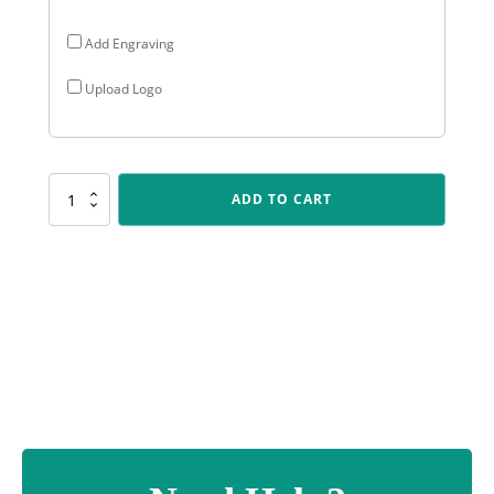
Add Engraving
Upload Logo
PSC121
ADD TO CART
Cheer
Polaris
-
Colour
quantity