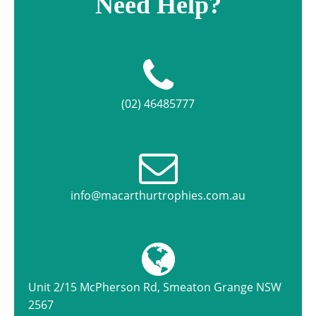
Need Help?
(02) 46485777
info@macarthurtrophies.com.au
Unit 2/15 McPherson Rd, Smeaton Grange NSW
2567