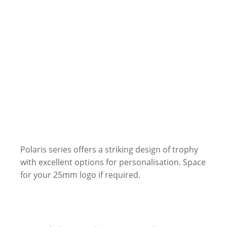
Polaris series offers a striking design of trophy
with excellent options for personalisation. Space
for your 25mm logo if required.