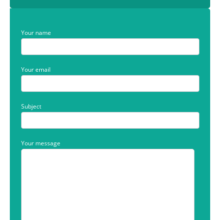
Your name
Your email
Subject
Your message