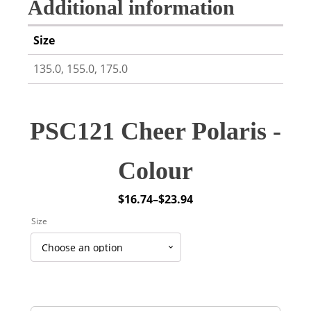
Additional information
Size
135.0, 155.0, 175.0
PSC121 Cheer Polaris -
Colour
$
16.74
–
$
23.94
Price
Size
range:
$16.74
through
$23.94