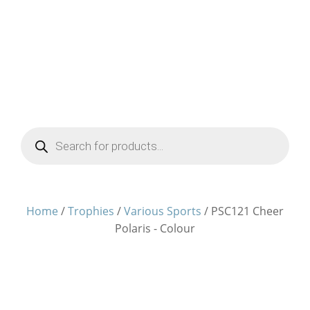
Products
search
Home
/
Trophies
/
Various Sports
/ PSC121 Cheer
Polaris - Colour