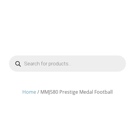
Products
search
Home
/ MMJ580 Prestige Medal Football