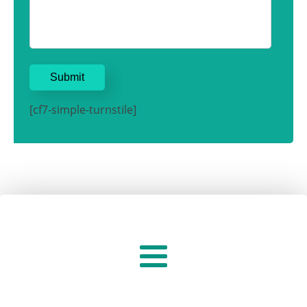
[cf7-simple-turnstile]