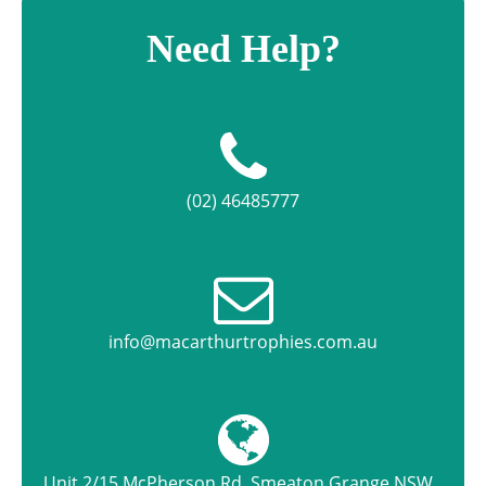
Need Help?
(02) 46485777
info@macarthurtrophies.com.au
Unit 2/15 McPherson Rd, Smeaton Grange NSW