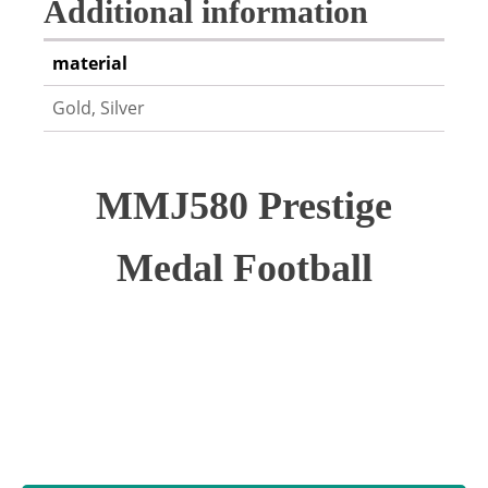
Additional information
material
Gold, Silver
MMJ580 Prestige
Medal Football