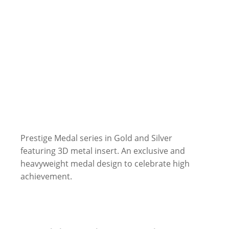
Prestige Medal series in Gold and Silver
featuring 3D metal insert. An exclusive and
heavyweight medal design to celebrate high
achievement.