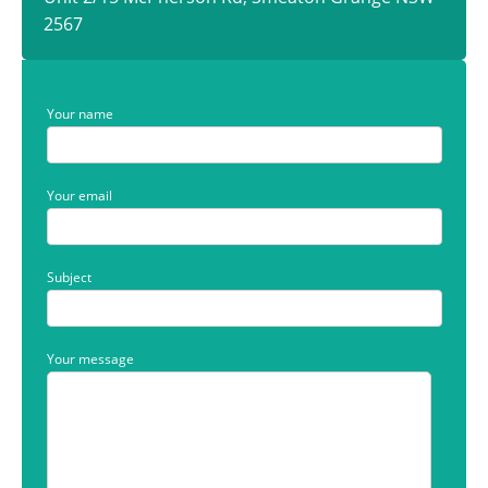
2567
Your name
Your email
Subject
Your message