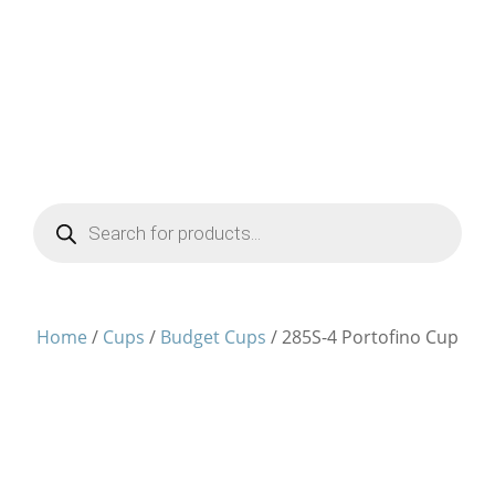
Products
search
Home
/
Cups
/
Budget Cups
/ 285S-4 Portofino Cup