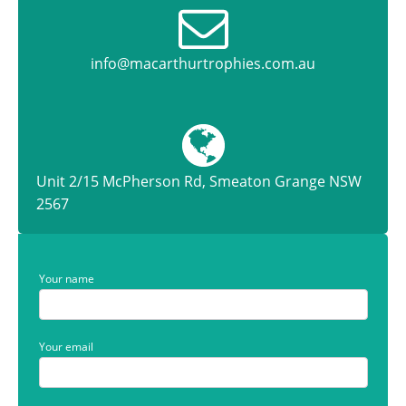
info@macarthurtrophies.com.au
Unit 2/15 McPherson Rd, Smeaton Grange NSW
2567
Your name
Your email