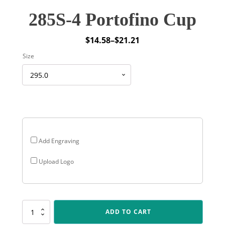
285S-4 Portofino Cup
$
14.58
–
$
21.21
Price
Size
range:
$14.58
through
$21.21
Add Engraving
Upload Logo
285S-
ADD TO CART
4