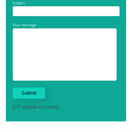
Subject
Your message
[cf7-simple-turnstile]