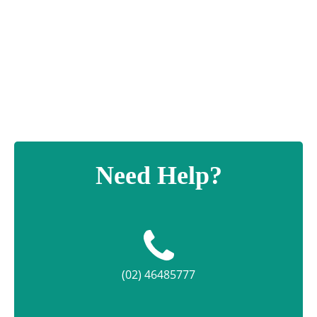
Portofino
Cup
quantity
Need Help?
(02) 46485777