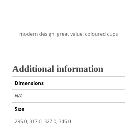
modern design, great value, coloured cups
Additional information
Dimensions
N/A
Size
295.0, 317.0, 327.0, 345.0