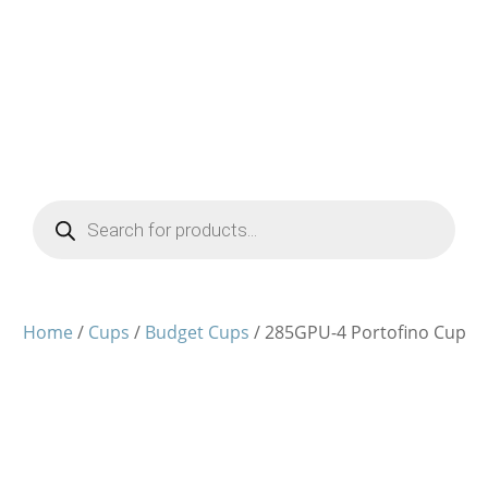
Products
search
Home
/
Cups
/
Budget Cups
/ 285GPU-4 Portofino Cup