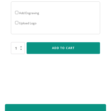
Add Engraving
Upload Logo
285GPU-
ADD TO CART
4
Portofino
Cup
quantity