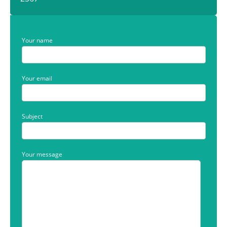
Your name
Your email
Subject
Your message