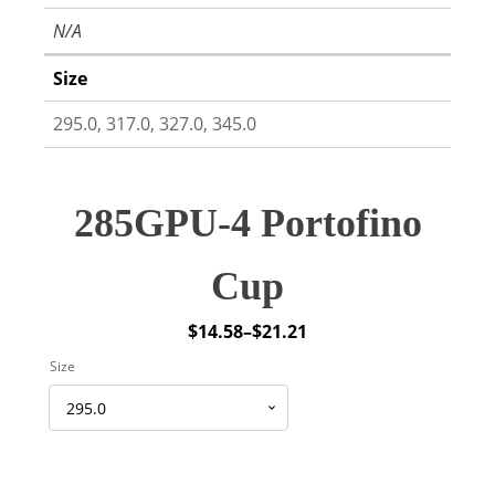
N/A
Size
295.0, 317.0, 327.0, 345.0
285GPU-4 Portofino
Cup
$
14.58
–
$
21.21
Price
Size
range:
$14.58
through
$21.21