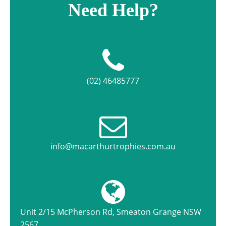
Need Help?
(02) 46485777
info@macarthurtrophies.com.au
Unit 2/15 McPherson Rd, Smeaton Grange NSW
2567