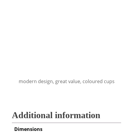
modern design, great value, coloured cups
Additional information
Dimensions