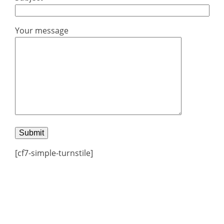
Your message
[cf7-simple-turnstile]