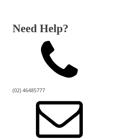
Need Help?
(02) 46485777