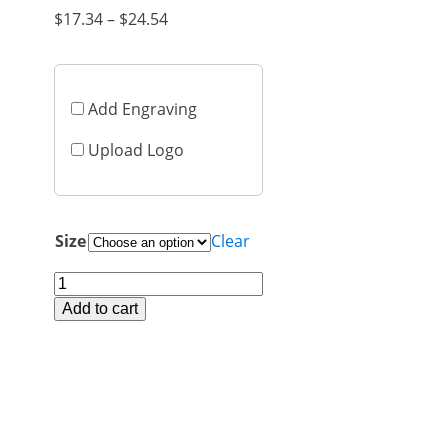
Price
$
17.34
–
$
24.54
range:
$17.34
through
Add Engraving
$24.54
Upload Logo
Size
Clear
PLS197
Cards
Add to cart
Polaris
quantity