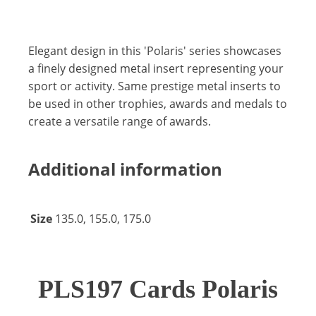
Elegant design in this 'Polaris' series showcases
a finely designed metal insert representing your
sport or activity. Same prestige metal inserts to
be used in other trophies, awards and medals to
create a versatile range of awards.
Additional information
Size
135.0, 155.0, 175.0
PLS197 Cards Polaris