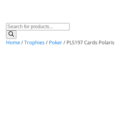
Products
search
Home
/
Trophies
/
Poker
/ PLS197 Cards Polaris