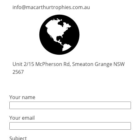
info@macarthurtrophies.com.au
Unit 2/15 McPherson Rd, Smeaton Grange NSW
2567
Your name
Your email
Subject