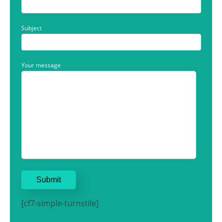
Subject
Your message
[cf7-simple-turnstile]