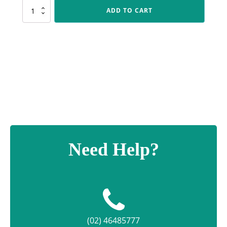
PLS188
ADD TO CART
Footy
Polaris
quantity
Need Help?
(02) 46485777