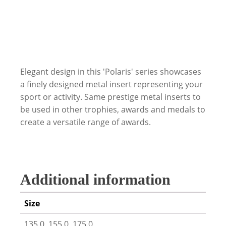
Elegant design in this 'Polaris' series showcases
a finely designed metal insert representing your
sport or activity. Same prestige metal inserts to
be used in other trophies, awards and medals to
create a versatile range of awards.
Additional information
Size
135.0, 155.0, 175.0