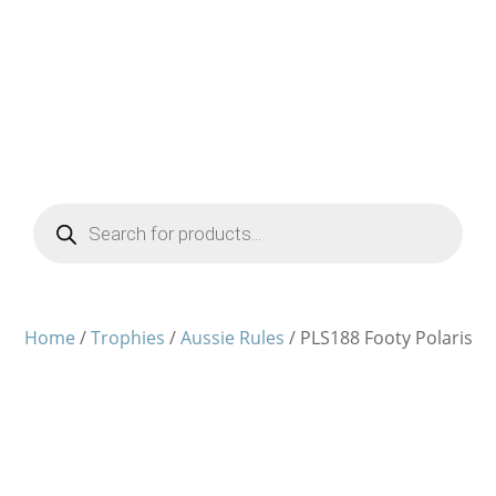
Products
search
Home
/
Trophies
/
Aussie Rules
/ PLS188 Footy Polaris