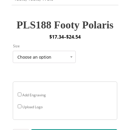
PLS188 Footy Polaris
$
17.34
–
$
24.54
Price
Size
range:
$17.34
through
$24.54
Add Engraving
Upload Logo