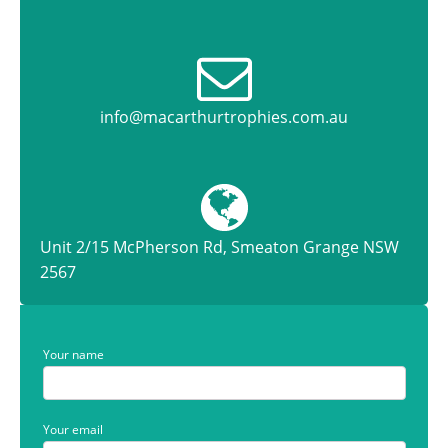
info@macarthurtrophies.com.au
Unit 2/15 McPherson Rd, Smeaton Grange NSW
2567
Your name
Your email