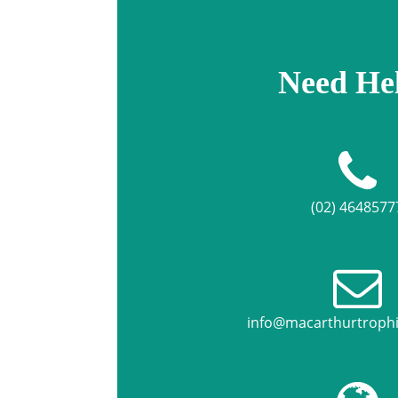
Need He
(02) 4648577
info@macarthurtroph