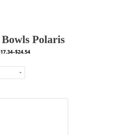
Bowls Polaris
$
17.34
–
$
24.54
rice
ange:
17.34
through
24.54