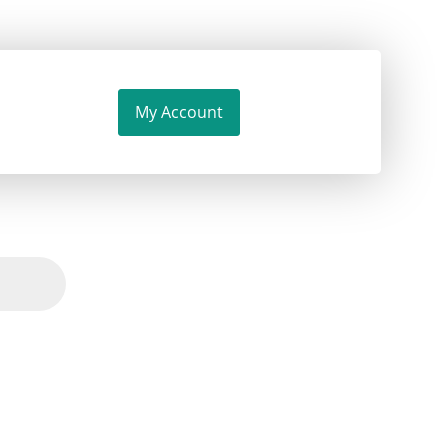
My Account