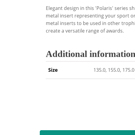
Elegant design in this 'Polaris' series 
metal insert representing your sport or
metal inserts to be used in other trop
create a versatile range of awards.
Additional informatio
Size
135.0, 155.0, 175.0