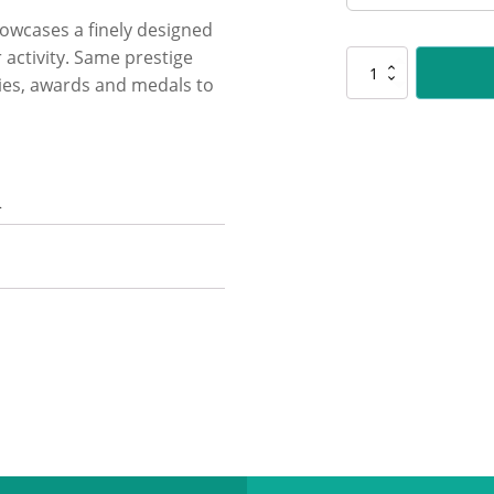
showcases a finely designed
 activity. Same prestige
PLS183
hies, awards and medals to
Bowls
Polaris
quantity
n