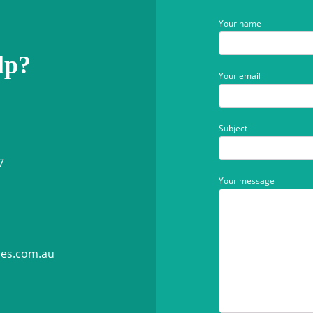
Your name
lp?
Your email
Subject
7
Your message
ies.com.au