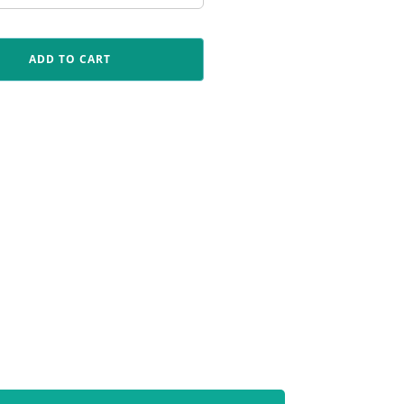
ADD TO CART