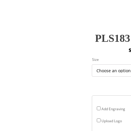
PLS183 
P
Size
r
$
$
Add Engraving
Upload Logo