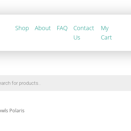
Shop
About
FAQ
Contact
My
Us
Cart
wls Polaris