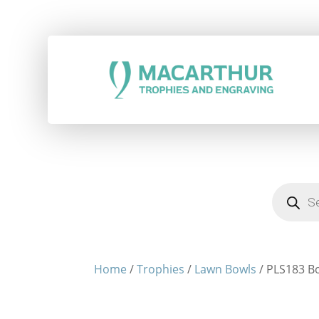
Products
search
Home
/
Trophies
/
Lawn Bowls
/ PLS183 Bo