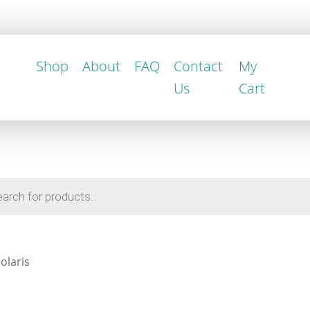
Shop
About
FAQ
Contact
My
Us
Cart
olaris