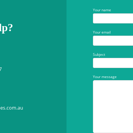
Your name
lp?
Your email
Subject
7
Your message
ies.com.au