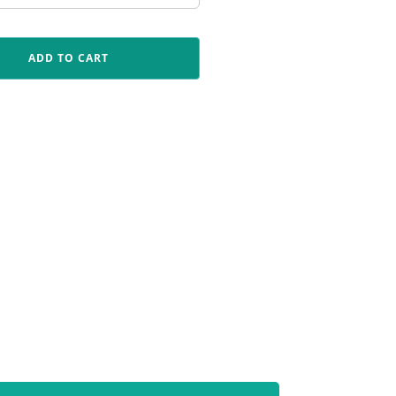
ADD TO CART