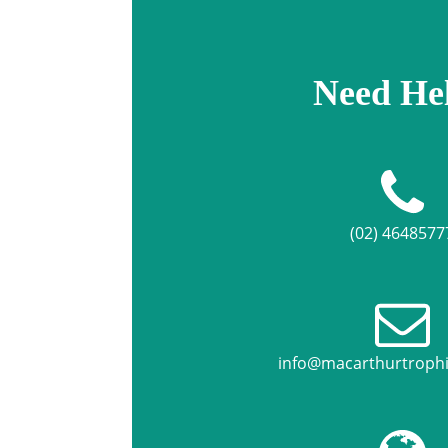
Need He
(02) 4648577
info@macarthurtroph