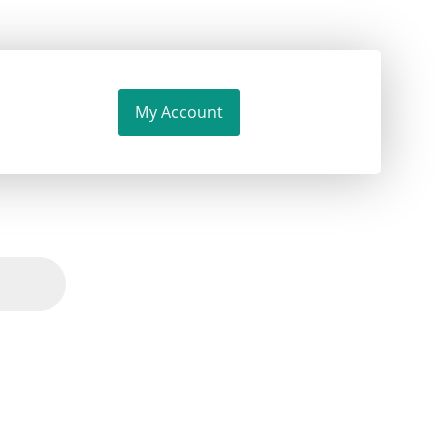
My Account