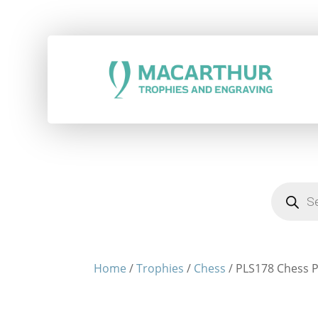
Products
search
Home
/
Trophies
/
Chess
/ PLS178 Chess P