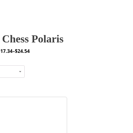
Chess Polaris
$
17.34
–
$
24.54
rice
ange:
17.34
through
24.54