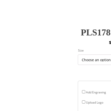
PLS178 
P
Size
r
$
$
Add Engraving
Upload Logo