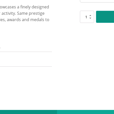
showcases a finely designed
 activity. Same prestige
PLS178
hies, awards and medals to
Chess
Polaris
quantity
n