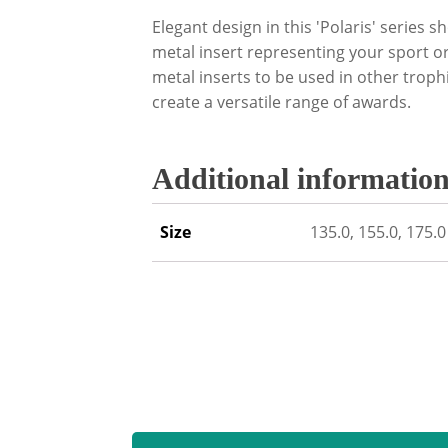
Elegant design in this 'Polaris' series 
metal insert representing your sport or
metal inserts to be used in other trop
create a versatile range of awards.
Additional informatio
Size
135.0, 155.0, 175.0