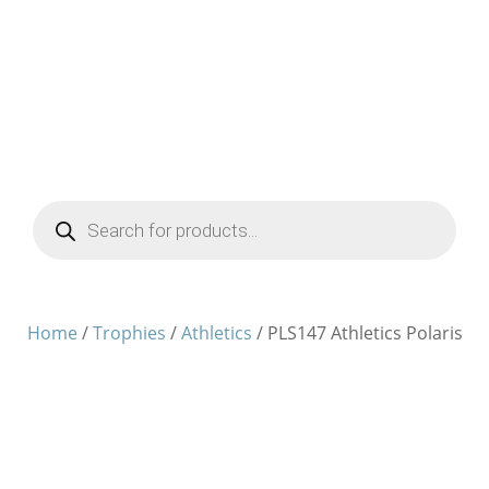
Products
search
Home
/
Trophies
/
Athletics
/ PLS147 Athletics Polaris