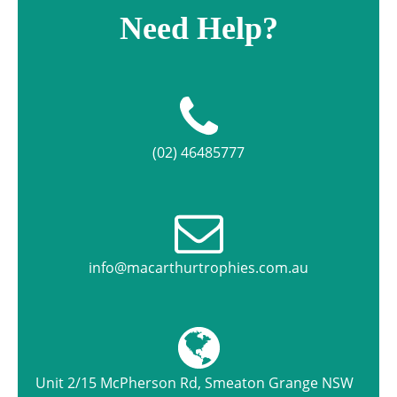
Need Help?
(02) 46485777
info@macarthurtrophies.com.au
Unit 2/15 McPherson Rd, Smeaton Grange NSW