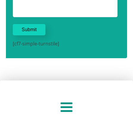
[cf7-simple-turnstile]