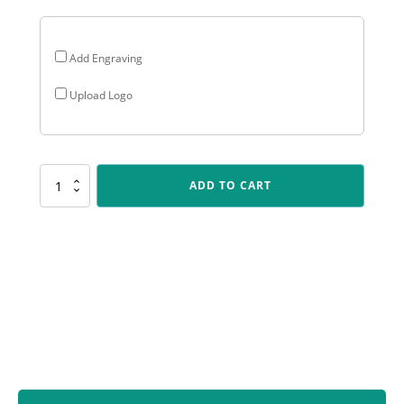
Add Engraving
Upload Logo
PLS147
ADD TO CART
Athletics
Polaris
quantity