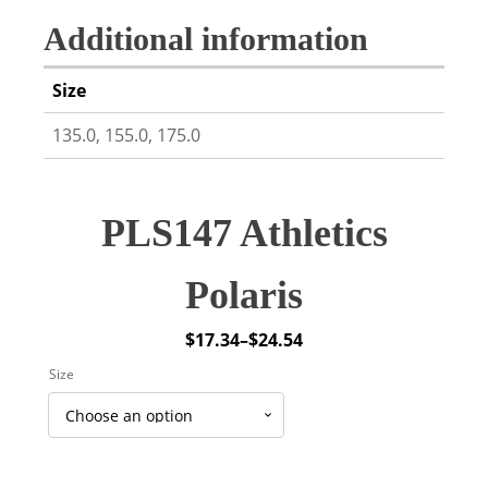
Additional information
Size
135.0, 155.0, 175.0
PLS147 Athletics
Polaris
$
17.34
–
$
24.54
Price
Size
range:
$17.34
through
$24.54