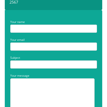
2567
Your name
Your email
Subject
Your message