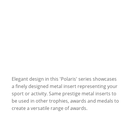
Elegant design in this 'Polaris' series showcases
a finely designed metal insert representing your
sport or activity. Same prestige metal inserts to
be used in other trophies, awards and medals to
create a versatile range of awards.