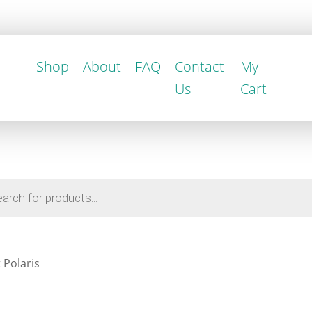
Shop
About
FAQ
Contact
My
Us
Cart
 Polaris