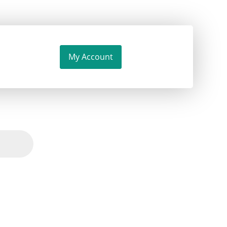
My Account