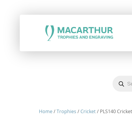
Products
search
Home
/
Trophies
/
Cricket
/ PLS140 Cricket