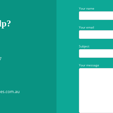
Your name
lp?
Your email
Subject
7
Your message
ies.com.au