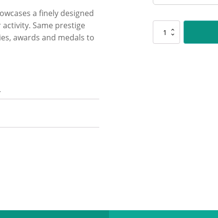
showcases a finely designed
 activity. Same prestige
PLS140
hies, awards and medals to
Cricket
Polaris
quantity
n