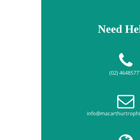
Need He
(02) 4648577
info@macarthurtroph