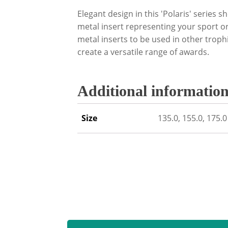
Elegant design in this 'Polaris' series 
metal insert representing your sport or
metal inserts to be used in other trop
create a versatile range of awards.
Additional informatio
Size
135.0, 155.0, 175.0