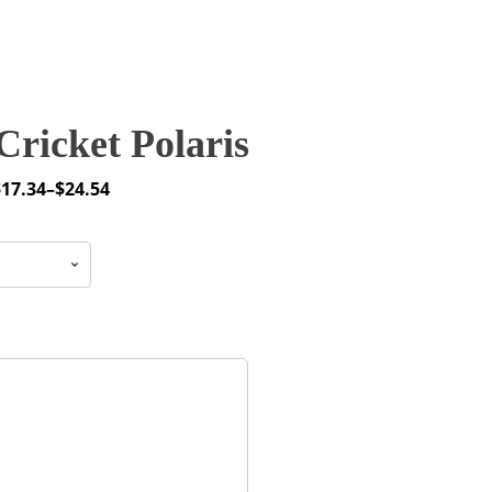
ricket Polaris
$
17.34
–
$
24.54
rice
ange:
17.34
through
24.54