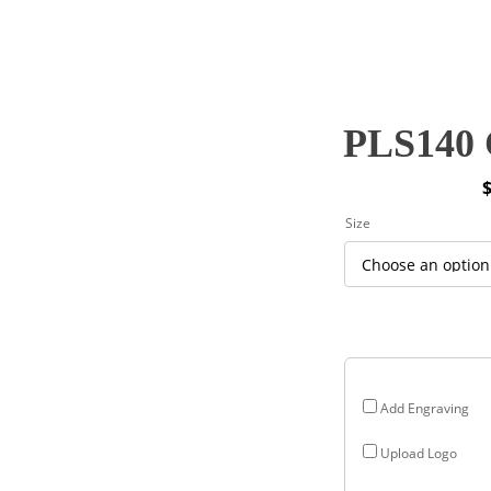
PLS140 C
P
Size
r
$
$
Add Engraving
Upload Logo