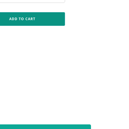
ADD TO CART