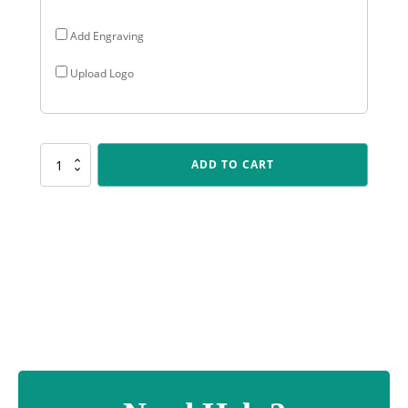
Add Engraving
Upload Logo
PL08
ADD TO CART
Star
Plaque
-
Silver
quantity