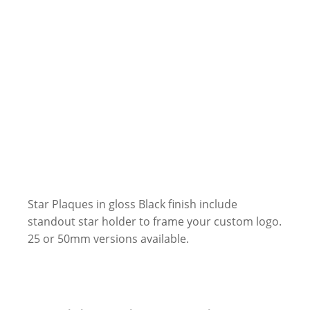
Star Plaques in gloss Black finish include
standout star holder to frame your custom logo.
25 or 50mm versions available.