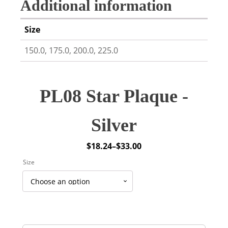
Additional information
Size
150.0, 175.0, 200.0, 225.0
PL08 Star Plaque -
Silver
$
18.24
–
$
33.00
Price
Size
range:
$18.24
through
$33.00