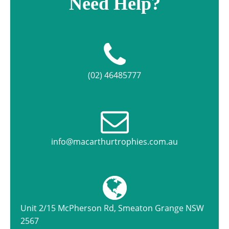
Need Help?
(02) 46485777
info@macarthurtrophies.com.au
Unit 2/15 McPherson Rd, Smeaton Grange NSW
2567