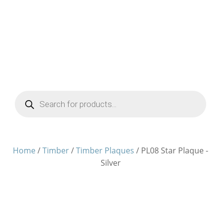
Products
search
Home
/
Timber
/
Timber Plaques
/ PL08 Star Plaque -
Silver