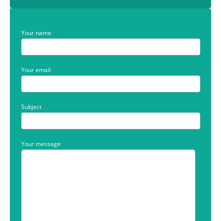
Your name
Your email
Subject
Your message