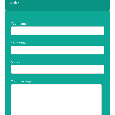
2567
Your name
Your email
Subject
Your message