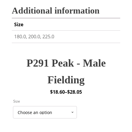
Additional information
Size
180.0, 200.0, 225.0
P291 Peak - Male
Fielding
$
18.60
–
$
28.05
Price
Size
range:
$18.60
through
$28.05