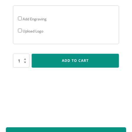
Add Engraving
Upload Logo
P291
ADD TO CART
Peak
-
Male
Fielding
quantity