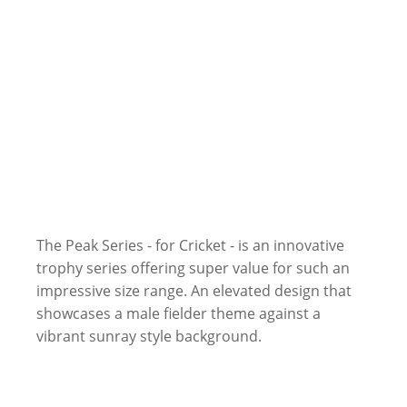
The Peak Series - for Cricket - is an innovative
trophy series offering super value for such an
impressive size range. An elevated design that
showcases a male fielder theme against a
vibrant sunray style background.