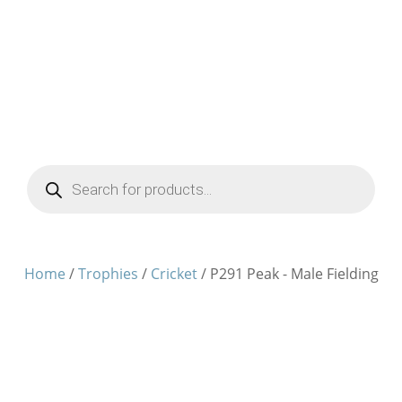
Products
search
Home
/
Trophies
/
Cricket
/ P291 Peak - Male Fielding