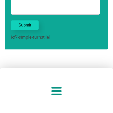
[cf7-simple-turnstile]