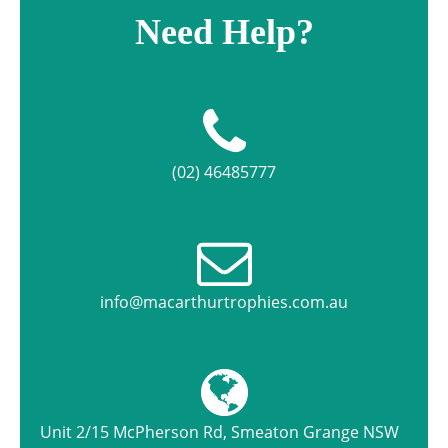
Need Help?
(02) 46485777
info@macarthurtrophies.com.au
Unit 2/15 McPherson Rd, Smeaton Grange NSW