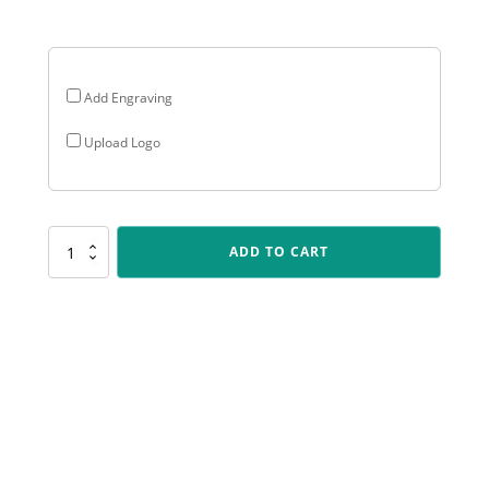
$28.05
Add Engraving
Upload Logo
P215
ADD TO CART
Peak
-
Female
Bowling
quantity