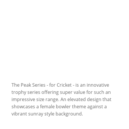
The Peak Series - for Cricket - is an innovative
trophy series offering super value for such an
impressive size range. An elevated design that
showcases a female bowler theme against a
vibrant sunray style background.