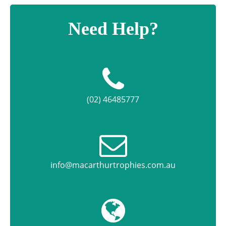
Need Help?
(02) 46485777
info@macarthurtrophies.com.au