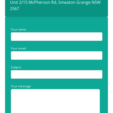
Unit 2/15 McPherson Rd, Smeaton Grange NSW
2567
Your name
Your email
Subject
Your message