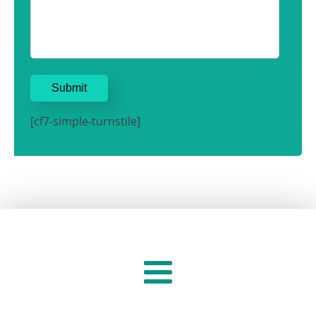
[cf7-simple-turnstile]