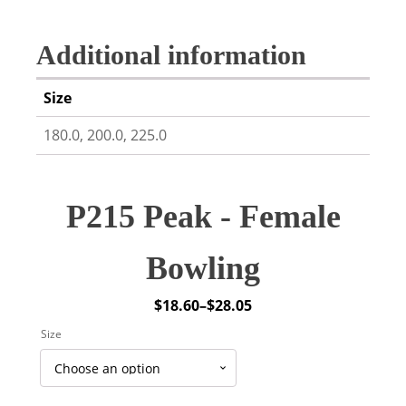
Additional information
Size
180.0, 200.0, 225.0
P215 Peak - Female
Bowling
$
18.60
–
$
28.05
Price
Size
range:
$18.60
through