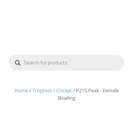
Products
search
Home
/
Trophies
/
Cricket
/ P215 Peak - Female
Bowling