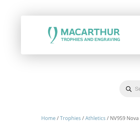
Products
search
Home
/
Trophies
/
Athletics
/ NV959 Nova -