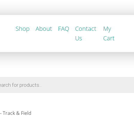
Shop
About
FAQ
Contact
My
Us
Cart
 Track & Field