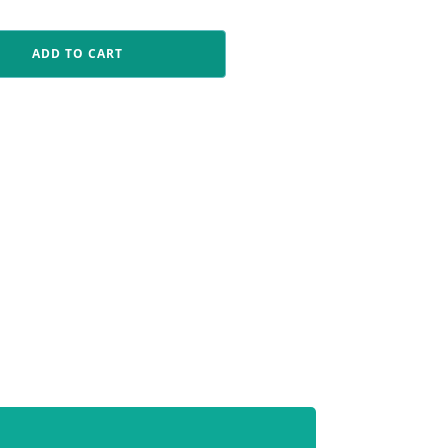
ADD TO CART