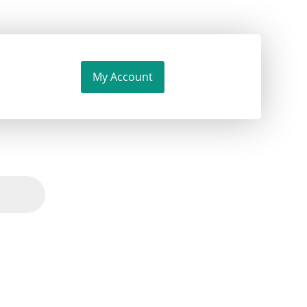
My Account