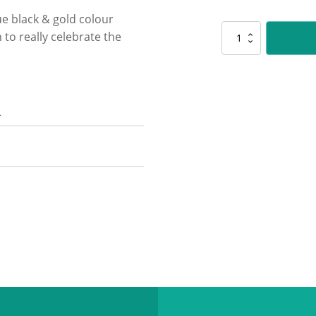
ue black & gold colour
NV959
to really celebrate the
Nova
-
Track
&
Field
n
quantity