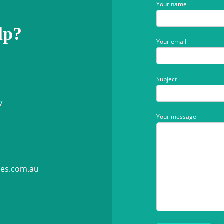
Your name
lp?
Your email
Subject
7
Your message
ies.com.au