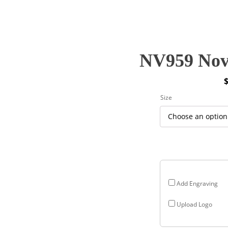
NV959 Nova
P
Size
r
$
$
Add Engraving
Upload Logo