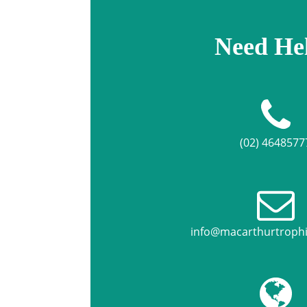
Need He
(02) 4648577
info@macarthurtroph