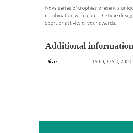
Nova series of trophies present a uniq
combination with a bold 3D type design 
sport or activity of your awards.
Additional informatio
Size
150.0, 175.0, 200.0