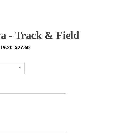
 - Track & Field
$
19.20
–
$
27.60
rice
ange:
19.20
through
27.60