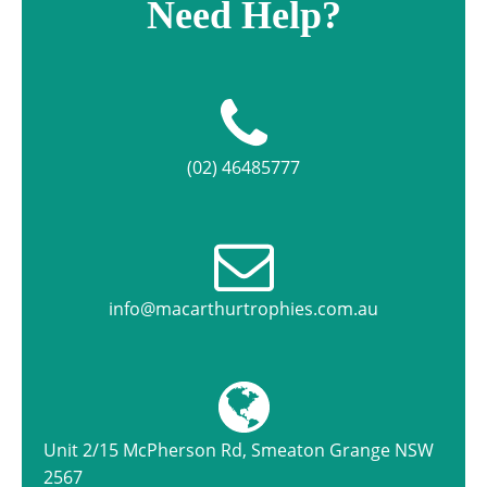
Need Help?
(02) 46485777
info@macarthurtrophies.com.au
Unit 2/15 McPherson Rd, Smeaton Grange NSW
2567