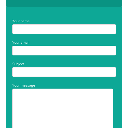
Your name
Your email
Subject
Your message