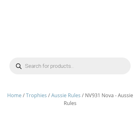
Products
search
Home
/
Trophies
/
Aussie Rules
/ NV931 Nova - Aussie
Rules