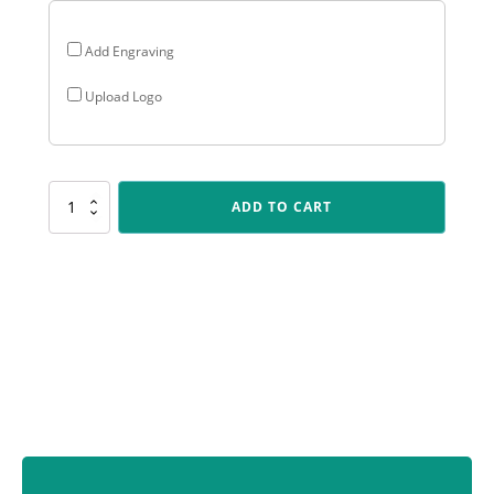
Add Engraving
Upload Logo
NV931
ADD TO CART
Nova
-
Aussie
Rules
quantity