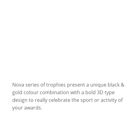
Nova series of trophies present a unique black &
gold colour combination with a bold 3D type
design to really celebrate the sport or activity of
your awards.