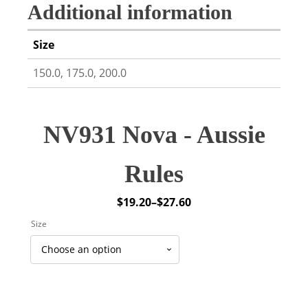
Additional information
Size
150.0, 175.0, 200.0
NV931 Nova - Aussie
Rules
$
19.20
–
$
27.60
Price
Size
range:
$19.20
through
$27.60