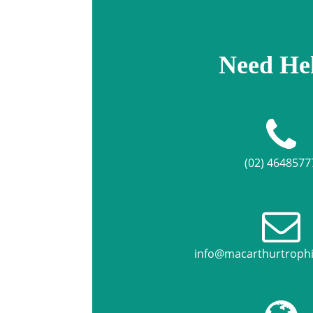
Need He
(02) 4648577
info@macarthurtroph