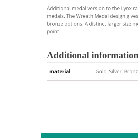
Additional medal version to the Lynx r
medals. The Wreath Medal design gives 
bronze options. A distinct larger size m
point.
Additional informatio
material
Gold, Silver, Bron