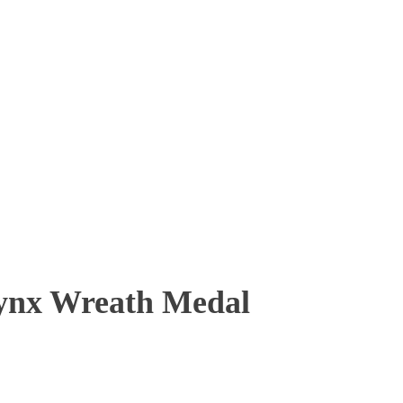
nx Wreath Medal