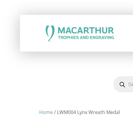
Products
search
Home
/ LWM004 Lynx Wreath Medal