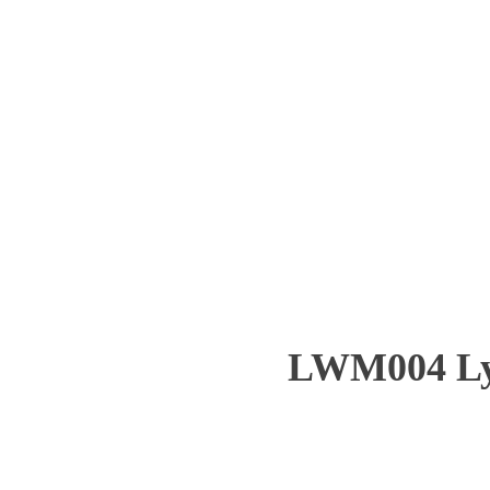
LWM004 Ly