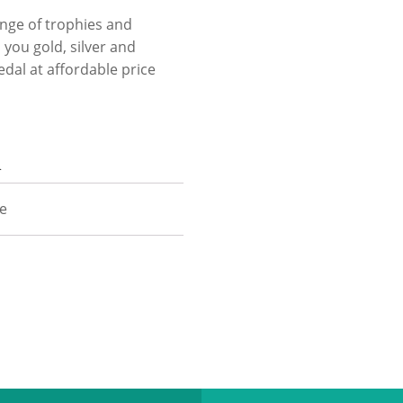
ange of trophies and
you gold, silver and
edal at affordable price
n
ze