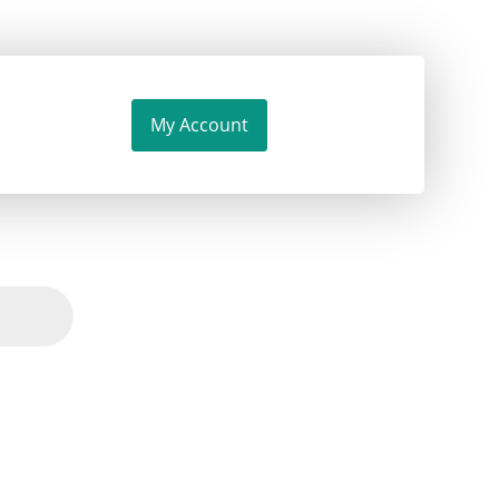
My Account