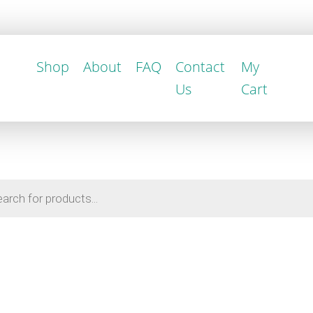
Shop
About
FAQ
Contact
My
Us
Cart