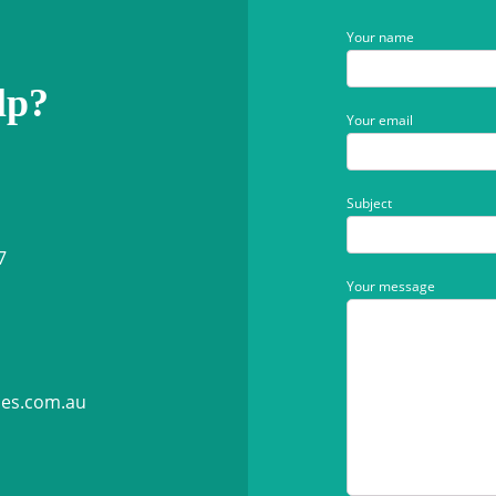
Your name
lp?
Your email
Subject
7
Your message
ies.com.au