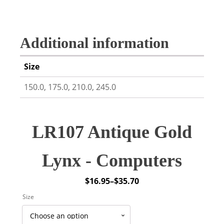
Additional information
Size
150.0, 175.0, 210.0, 245.0
LR107 Antique Gold
Lynx - Computers
$
16.95
–
$
35.70
Price
Size
range:
$16.95