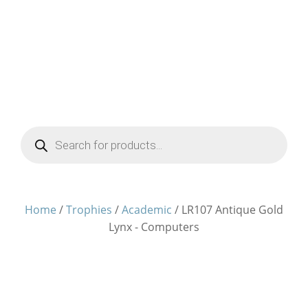
Products
search
Home
/
Trophies
/
Academic
/ LR107 Antique Gold
Lynx - Computers