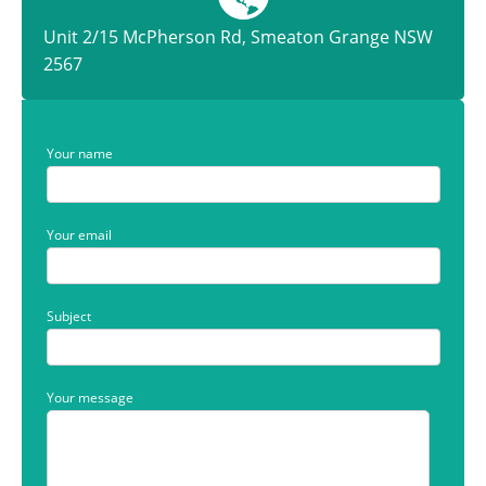
Unit 2/15 McPherson Rd, Smeaton Grange NSW
2567
Your name
Your email
Subject
Your message