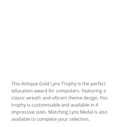
This Antique Gold Lynx Trophy is the perfect
education award for computers. Featuring a
classic wreath and vibrant theme design, this
trophy is customisable and available in 4
impressive sizes. Matching Lynx Medal is also
available to complete your selection.