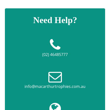
Need Help?
(02) 46485777
info@macarthurtrophies.com.au