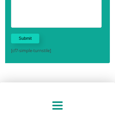
[cf7-simple-turnstile]