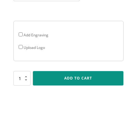
through
$35.70
Add Engraving
Upload Logo
LR107
ADD TO CART
Antique
Gold
Lynx
-
Computers
quantity