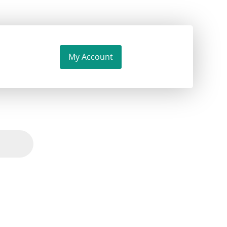
My Account