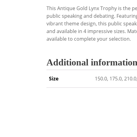
This Antique Gold Lynx Trophy is the p
public speaking and debating. Featurin
vibrant theme design, this public spea
and available in 4 impressive sizes. Mat
available to complete your selection.
Additional informatio
Size
150.0, 175.0, 210.0