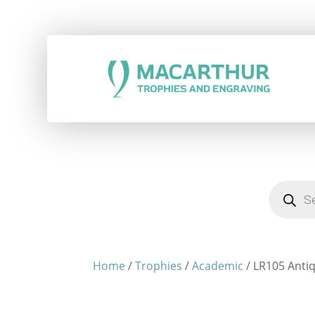
Products
search
Home
/
Trophies
/
Academic
/ LR105 Antiq