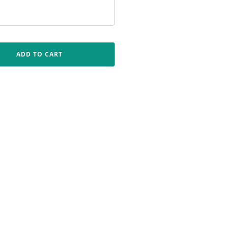
ADD TO CART