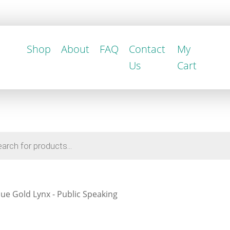
Shop
About
FAQ
Contact
My
Us
Cart
ue Gold Lynx - Public Speaking