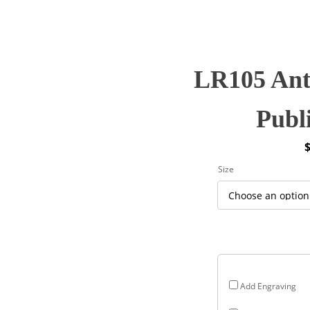
LR105 Ant
Publ
P
Size
r
$
$
Add Engraving