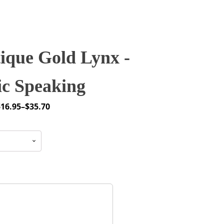
ique Gold Lynx -
ic Speaking
$
16.95
–
$
35.70
rice
ange:
16.95
through
35.70