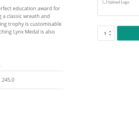
Upload Logo
erfect education award for
g a classic wreath and
king trophy is customisable
ching Lynx Medal is also
LR105
Antique
Gold
Lynx
-
n
Public
Speaking
quantity
, 245.0