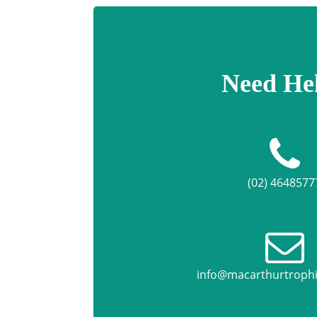
Need He
(02) 4648577
info@macarthurtroph