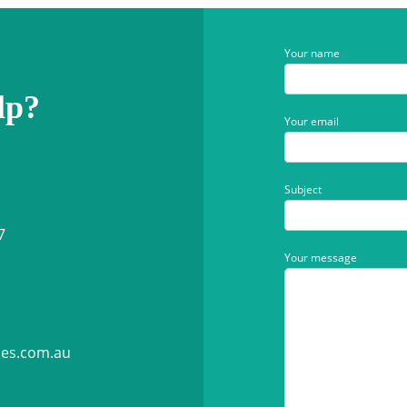
Your name
lp?
Your email
Subject
7
Your message
ies.com.au