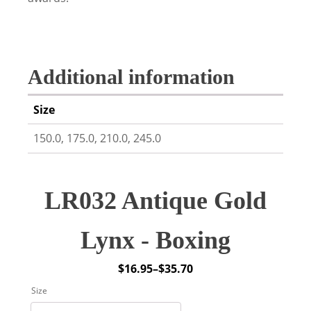
Additional information
Size
150.0, 175.0, 210.0, 245.0
LR032 Antique Gold
Lynx - Boxing
$
16.95
–
$
35.70
Price
Size
range: