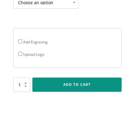
$16.95
through
$35.70
Add Engraving
Upload Logo
LR032
ADD TO CART
Antique
Gold
Lynx
-
Boxing
quantity