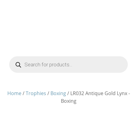
Products
search
Home
/
Trophies
/
Boxing
/ LR032 Antique Gold Lynx -
Boxing