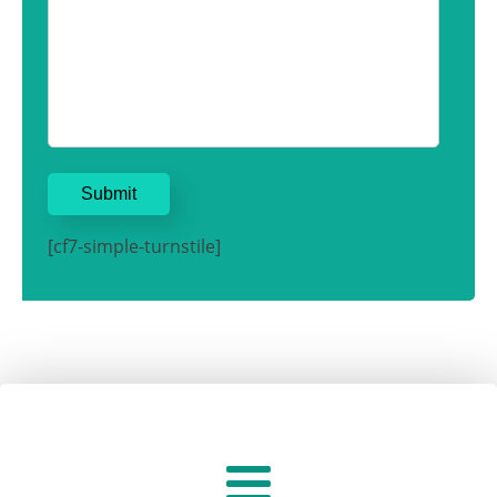
[cf7-simple-turnstile]