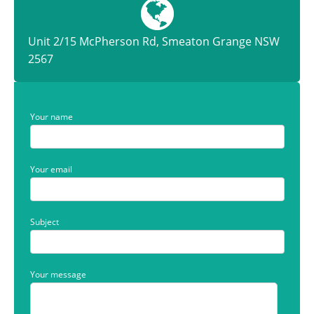
Unit 2/15 McPherson Rd, Smeaton Grange NSW
2567
Your name
Your email
Subject
Your message