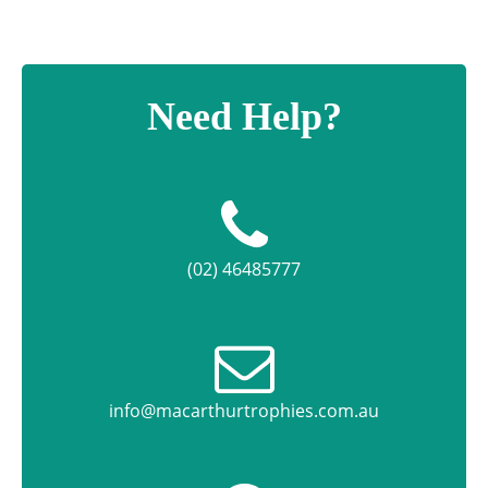
Need Help?
(02) 46485777
info@macarthurtrophies.com.au