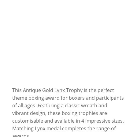
This Antique Gold Lynx Trophy is the perfect
theme boxing award for boxers and participants
of all ages. Featuring a classic wreath and
vibrant design, these boxing trophies are
customisable and available in 4 impressive sizes.
Matching Lynx medal completes the range of
awards.