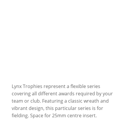
Lynx Trophies represent a flexible series
covering all different awards required by your
team or club. Featuring a classic wreath and
vibrant design, this particular series is for
fielding. Space for 25mm centre insert.