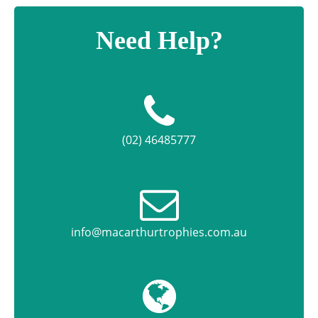
Need Help?
(02) 46485777
info@macarthurtrophies.com.au