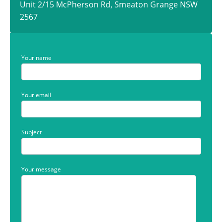
Unit 2/15 McPherson Rd, Smeaton Grange NSW
2567
Your name
Your email
Subject
Your message