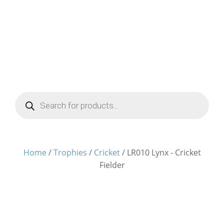
Products
search
Home
/
Trophies
/
Cricket
/ LR010 Lynx - Cricket
Fielder