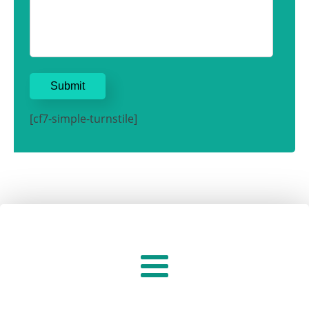
[cf7-simple-turnstile]