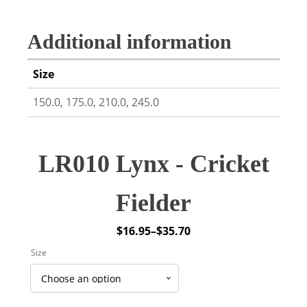
Additional information
Size
150.0, 175.0, 210.0, 245.0
LR010 Lynx - Cricket
Fielder
$
16.95
–
$
35.70
Price
Size
range:
$16.95
through