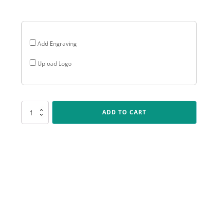
$35.70
Add Engraving
Upload Logo
LR010
ADD TO CART
Lynx
-
Cricket
Fielder
quantity