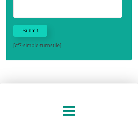
[cf7-simple-turnstile]