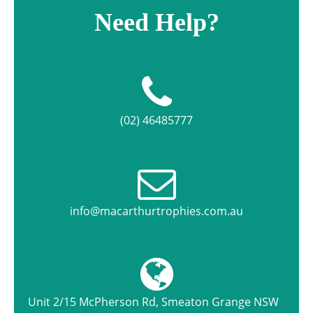
Need Help?
(02) 46485777
info@macarthurtrophies.com.au
Unit 2/15 McPherson Rd, Smeaton Grange NSW