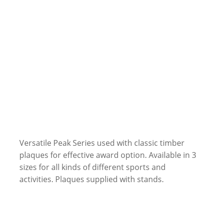
Versatile Peak Series used with classic timber
plaques for effective award option. Available in 3
sizes for all kinds of different sports and
activities. Plaques supplied with stands.