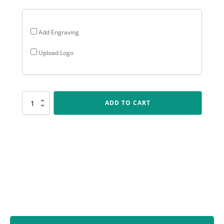
Add Engraving
Upload Logo
LPF491
ADD TO CART
Plaque
-
Male
Fielding
quantity