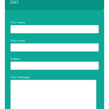
2567
Your name
Your email
Subject
Your message