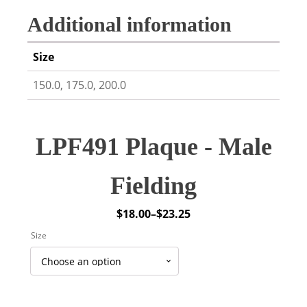
Additional information
Size
150.0, 175.0, 200.0
LPF491 Plaque - Male
Fielding
$
18.00
–
$
23.25
Price
Size
range:
$18.00
through
$23.25