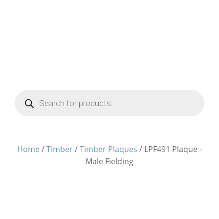
Products
search
Home
/
Timber
/
Timber Plaques
/ LPF491 Plaque -
Male Fielding