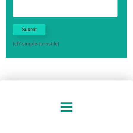
[cf7-simple-turnstile]