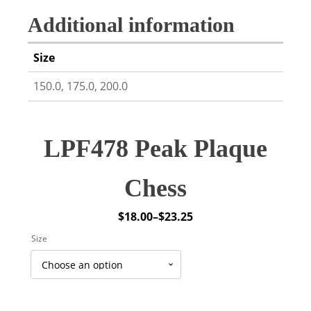
Additional information
Size
150.0, 175.0, 200.0
LPF478 Peak Plaque
Chess
$
18.00
–
$
23.25
Price
Size
range:
$18.00
through
$23.25