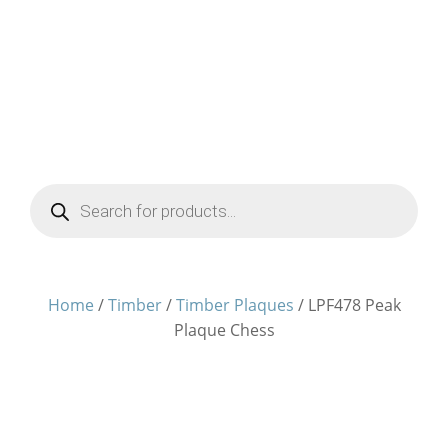
Products
search
Home
/
Timber
/
Timber Plaques
/ LPF478 Peak
Plaque Chess