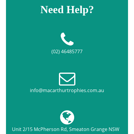
Need Help?
(02) 46485777
info@macarthurtrophies.com.au
Unit 2/15 McPherson Rd, Smeaton Grange NSW