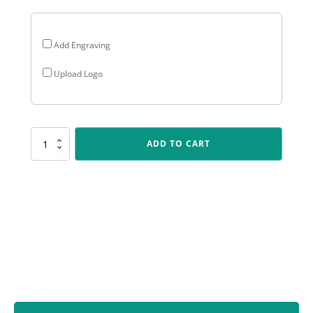
Add Engraving
Upload Logo
LPF478
ADD TO CART
Peak
Plaque
Chess
quantity