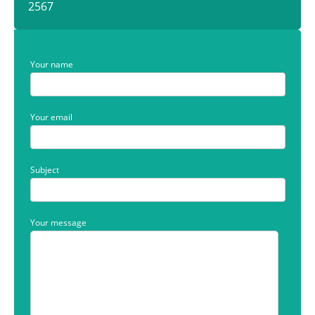
2567
Your name
Your email
Subject
Your message