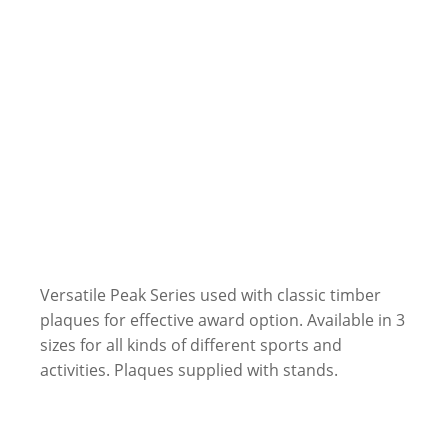
Versatile Peak Series used with classic timber
plaques for effective award option. Available in 3
sizes for all kinds of different sports and
activities. Plaques supplied with stands.