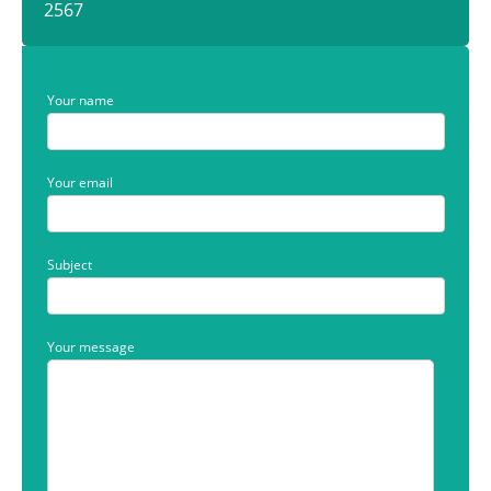
2567
Your name
Your email
Subject
Your message