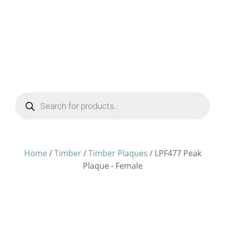
Products
search
Home
/
Timber
/
Timber Plaques
/ LPF477 Peak
Plaque - Female