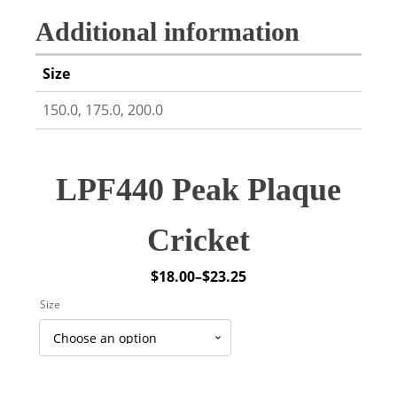
Additional information
Size
150.0, 175.0, 200.0
LPF440 Peak Plaque
Cricket
$
18.00
–
$
23.25
Price
Size
range:
$18.00
through
$23.25