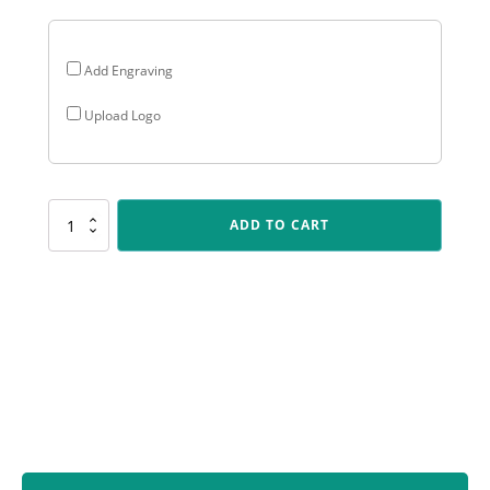
Add Engraving
Upload Logo
LPF440
ADD TO CART
Peak
Plaque
Cricket
quantity