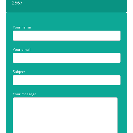
2567
Your name
Your email
Subject
Your message