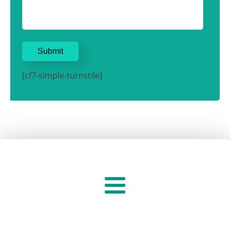
[cf7-simple-turnstile]