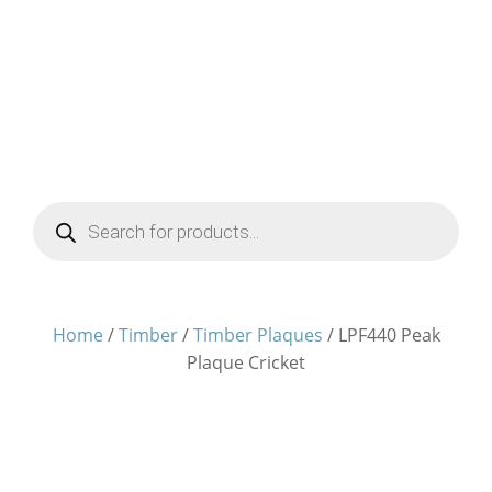
Products
search
Home
/
Timber
/
Timber Plaques
/ LPF440 Peak
Plaque Cricket