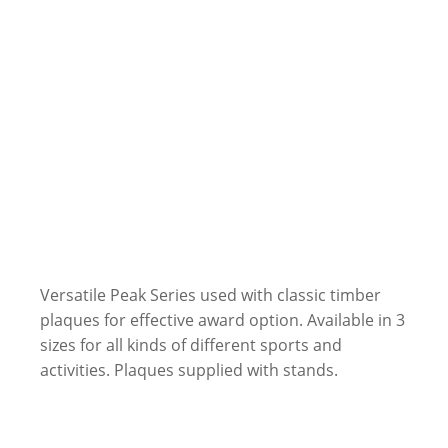
Versatile Peak Series used with classic timber
plaques for effective award option. Available in 3
sizes for all kinds of different sports and
activities. Plaques supplied with stands.