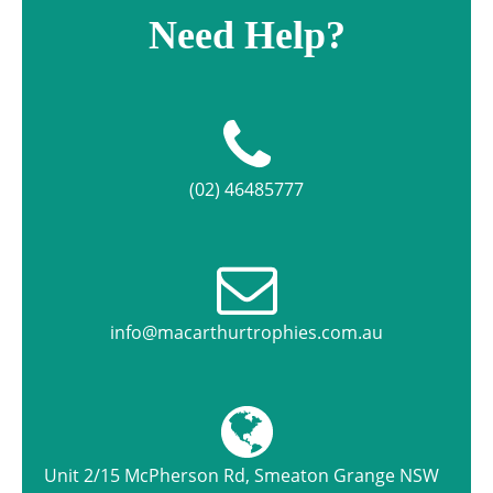
Need Help?
(02) 46485777
info@macarthurtrophies.com.au
Unit 2/15 McPherson Rd, Smeaton Grange NSW