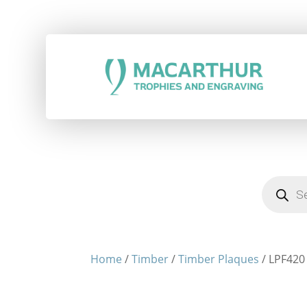
Products
search
Home
/
Timber
/
Timber Plaques
/ LPF420