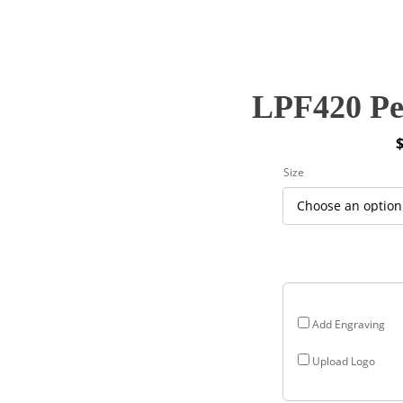
LPF420 Pe
P
Size
r
$
$
Add Engraving
Upload Logo