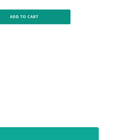
ADD TO CART