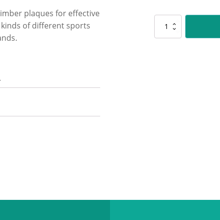
timber plaques for effective
LPF420
l kinds of different sports
Peak
ands.
Plaque
Maths
quantity
n