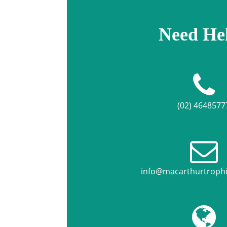
Need He
(02) 4648577
info@macarthurtroph