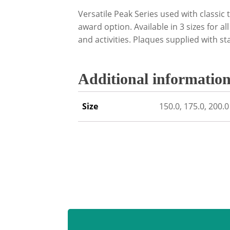
Versatile Peak Series used with classic 
award option. Available in 3 sizes for al
and activities. Plaques supplied with st
Additional informatio
Size
150.0, 175.0, 200.0