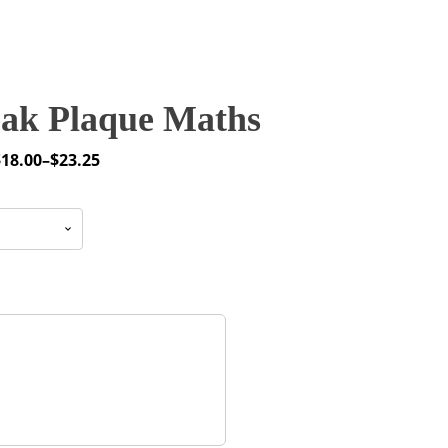
ak Plaque Maths
$
18.00
–
$
23.25
rice
ange:
18.00
through
23.25