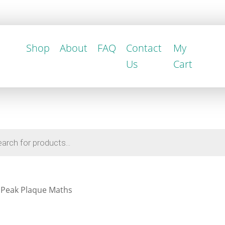
Shop
About
FAQ
Contact
My
Us
Cart
 Peak Plaque Maths