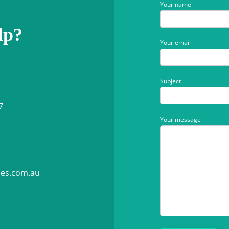
Your name
lp?
Your email
Subject
7
Your message
ies.com.au