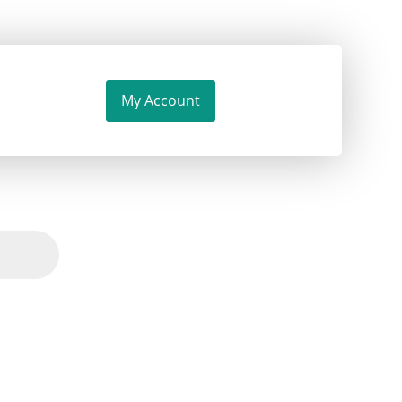
My Account