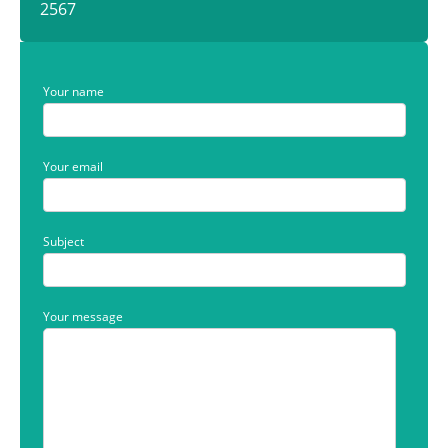
2567
Your name
Your email
Subject
Your message