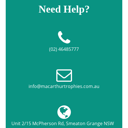
Need Help?
(02) 46485777
info@macarthurtrophies.com.au
Unit 2/15 McPherson Rd, Smeaton Grange NSW