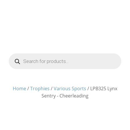
Products
search
Home
/
Trophies
/
Various Sports
/ LPB325 Lynx
Sentry - Cheerleading