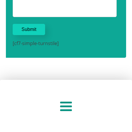
[cf7-simple-turnstile]