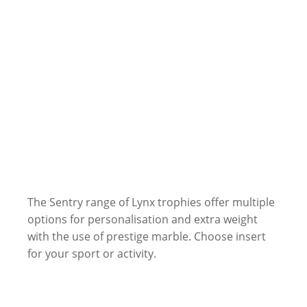
The Sentry range of Lynx trophies offer multiple
options for personalisation and extra weight
with the use of prestige marble. Choose insert
for your sport or activity.