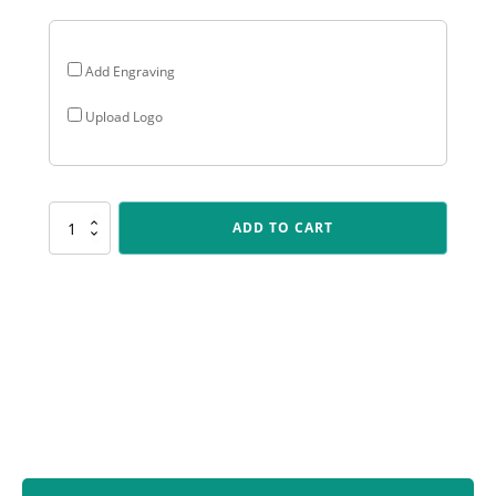
Add Engraving
Upload Logo
LPB325
ADD TO CART
Lynx
Sentry
-
Cheerleading
quantity