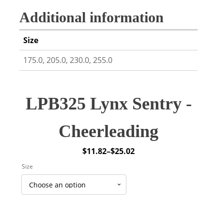
Additional information
Size
175.0, 205.0, 230.0, 255.0
LPB325 Lynx Sentry -
Cheerleading
$
11.82
–
$
25.02
Price
Size
range:
$11.82
through
$25.02