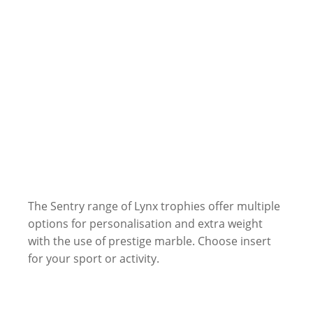
The Sentry range of Lynx trophies offer multiple
options for personalisation and extra weight
with the use of prestige marble. Choose insert
for your sport or activity.