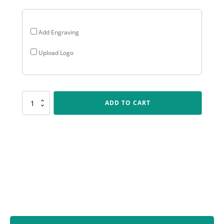
Add Engraving
Upload Logo
LPB107
ADD TO CART
Lynx
Sentry
-
Computers
quantity