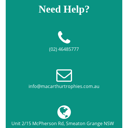
Need Help?
(02) 46485777
info@macarthurtrophies.com.au
Unit 2/15 McPherson Rd, Smeaton Grange NSW