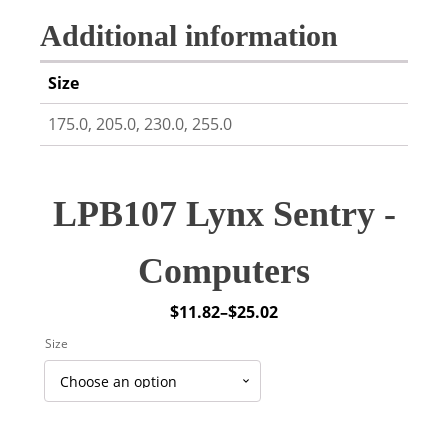
Additional information
Size
175.0, 205.0, 230.0, 255.0
LPB107 Lynx Sentry -
Computers
$
11.82
–
$
25.02
Price
Size
range:
$11.82
through
$25.02