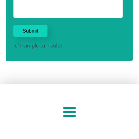
[cf7-simple-turnstile]