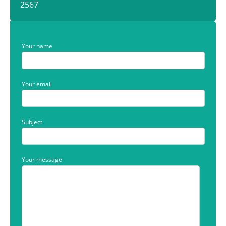
2567
Your name
Your email
Subject
Your message