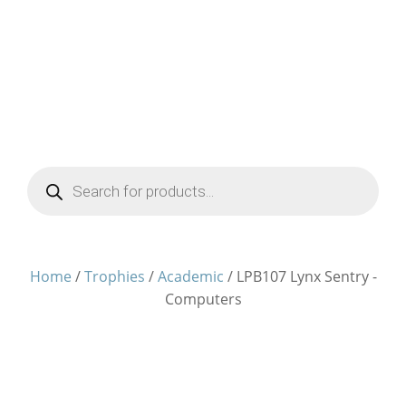
Products
search
Home
/
Trophies
/
Academic
/ LPB107 Lynx Sentry -
Computers