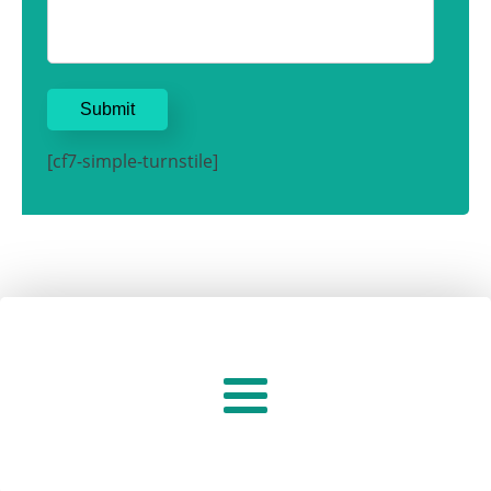
[cf7-simple-turnstile]