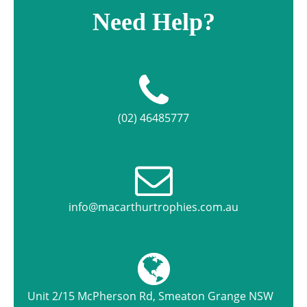
Need Help?
(02) 46485777
info@macarthurtrophies.com.au
Unit 2/15 McPherson Rd, Smeaton Grange NSW