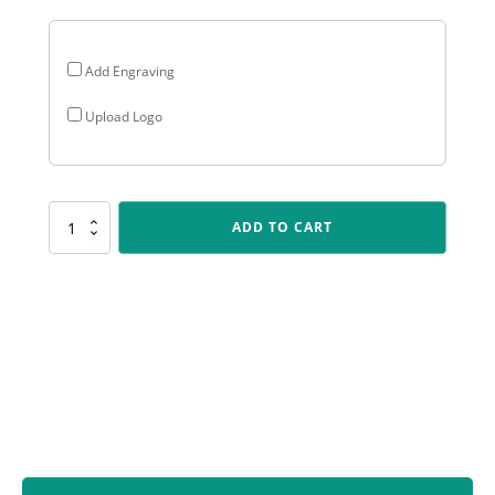
Add Engraving
Upload Logo
LPB020
ADD TO CART
Lynx
Sentry
-
Fielding
quantity