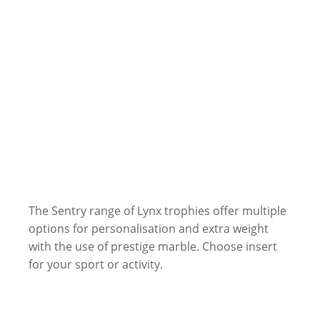
The Sentry range of Lynx trophies offer multiple
options for personalisation and extra weight
with the use of prestige marble. Choose insert
for your sport or activity.