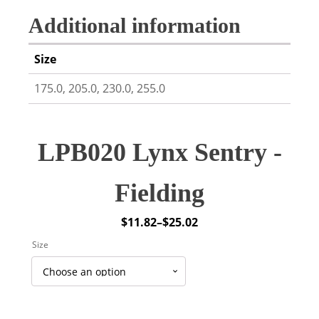
Additional information
Size
175.0, 205.0, 230.0, 255.0
LPB020 Lynx Sentry -
Fielding
$
11.82
–
$
25.02
Price
Size
range:
$11.82
through
$25.02