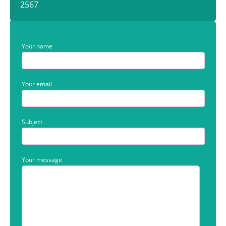
2567
Your name
Your email
Subject
Your message