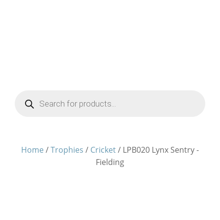
Products
search
Home
/
Trophies
/
Cricket
/ LPB020 Lynx Sentry -
Fielding