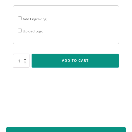
Add Engraving
Upload Logo
LPB010
ADD TO CART
Lynx
Sentry
-
Fielding
quantity