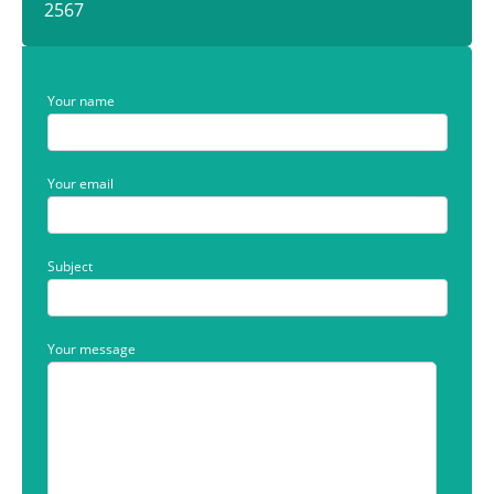
2567
Your name
Your email
Subject
Your message