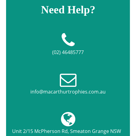
Need Help?
(02) 46485777
info@macarthurtrophies.com.au
Unit 2/15 McPherson Rd, Smeaton Grange NSW