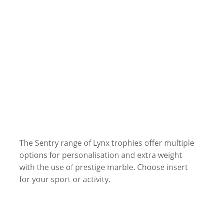
The Sentry range of Lynx trophies offer multiple
options for personalisation and extra weight
with the use of prestige marble. Choose insert
for your sport or activity.