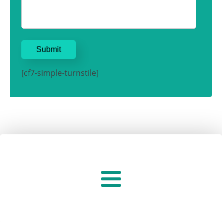
[cf7-simple-turnstile]