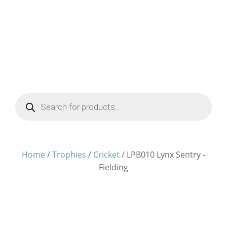
Products
search
Home
/
Trophies
/
Cricket
/ LPB010 Lynx Sentry -
Fielding