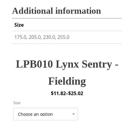
Additional information
Size
175.0, 205.0, 230.0, 255.0
LPB010 Lynx Sentry -
Fielding
$
11.82
–
$
25.02
Price
Size
range:
$11.82
through
$25.02