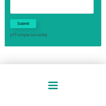
[cf7-simple-turnstile]