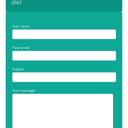
2567
Your name
Your email
Subject
Your message