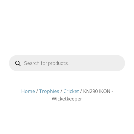
Products
search
Home
/
Trophies
/
Cricket
/ KN290 IKON -
Wicketkeeper