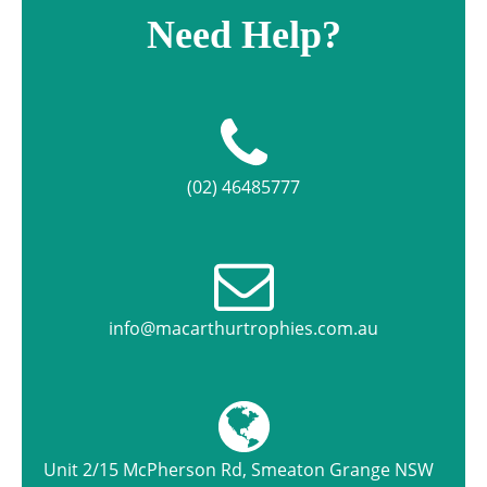
Need Help?
(02) 46485777
info@macarthurtrophies.com.au
Unit 2/15 McPherson Rd, Smeaton Grange NSW