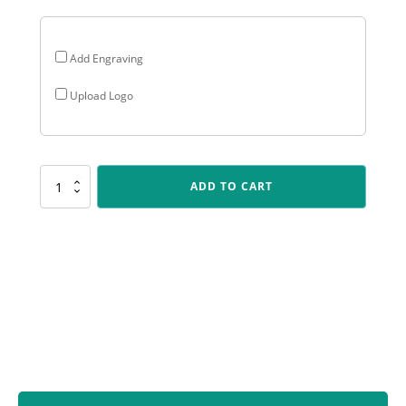
Add Engraving
Upload Logo
KN290
ADD TO CART
IKON
-
Wicketkeeper
quantity