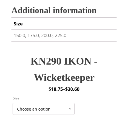
Additional information
Size
150.0, 175.0, 200.0, 225.0
KN290 IKON -
Wicketkeeper
$
18.75
–
$
30.60
Price
Size
range:
$18.75
through
$30.60