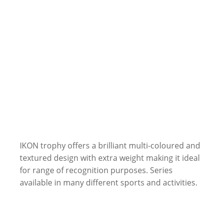
IKON trophy offers a brilliant multi-coloured and
textured design with extra weight making it ideal
for range of recognition purposes. Series
available in many different sports and activities.