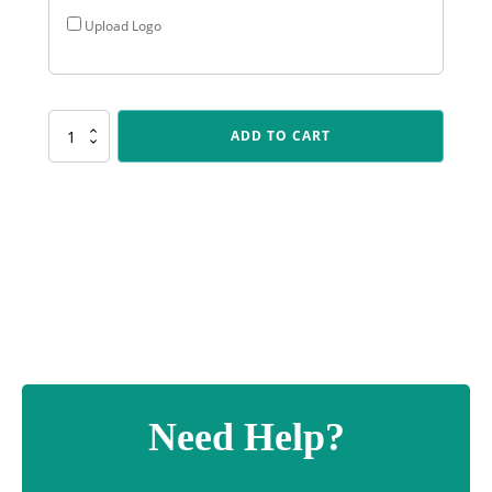
Upload Logo
KN211
ADD TO CART
IKON
-
Bowling
quantity
Need Help?