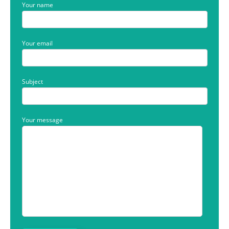
Your name
Your email
Subject
Your message