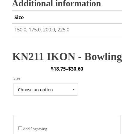
Additional information
Size
150.0, 175.0, 200.0, 225.0
KN211 IKON - Bowling
$
18.75
–
$
30.60
Price
Size
range:
$18.75
through
$30.60
Add Engraving