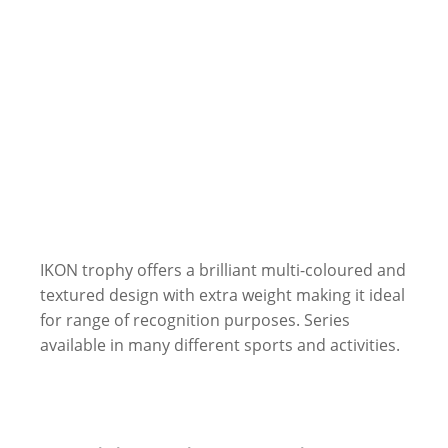
IKON trophy offers a brilliant multi-coloured and
textured design with extra weight making it ideal
for range of recognition purposes. Series
available in many different sports and activities.