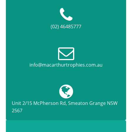
(02) 46485777
info@macarthurtrophies.com.au
Unit 2/15 McPherson Rd, Smeaton Grange NSW
2567