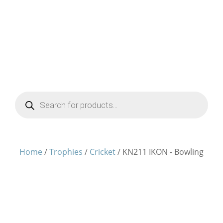
Products
search
Home
/
Trophies
/
Cricket
/ KN211 IKON - Bowling