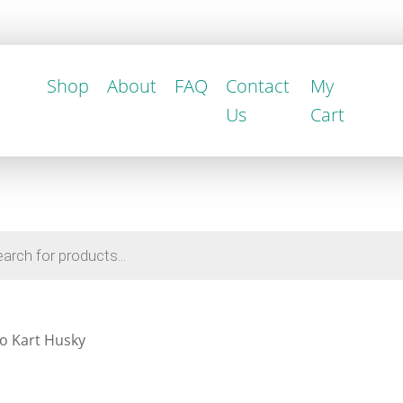
Shop
About
FAQ
Contact
My
Us
Cart
o Kart Husky