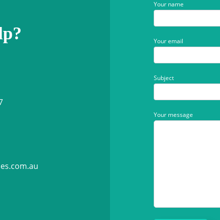
Your name
lp?
Your email
Subject
7
Your message
ies.com.au