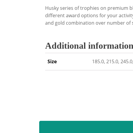
Husky series of trophies on premium bl
different award options for your activit
and gold combination over number of s
Additional informatio
Size
185.0, 215.0, 245.0