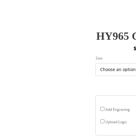
HY965 G
P
Size
r
$
$
Add Engraving
Upload Logo