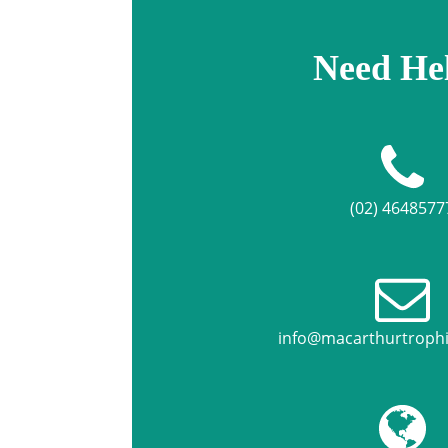
Need He
(02) 4648577
info@macarthurtroph