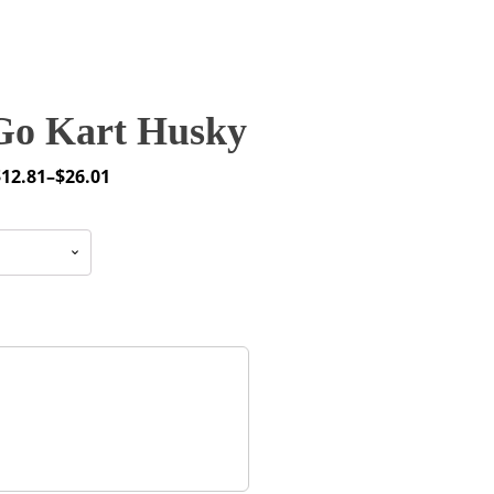
o Kart Husky
$
12.81
–
$
26.01
rice
ange:
12.81
through
26.01