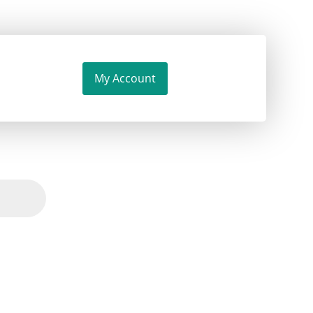
My Account