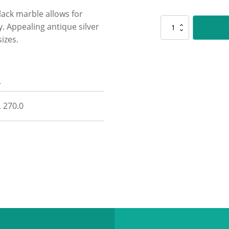
ack marble allows for
HY965
y. Appealing antique silver
Go
izes.
Kart
Husky
quantity
n
, 270.0