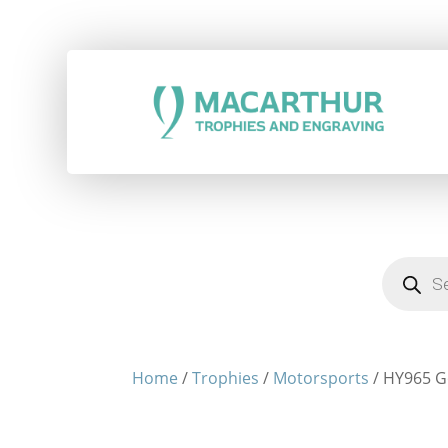
Products
search
Home
/
Trophies
/
Motorsports
/ HY965 G