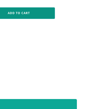
ADD TO CART