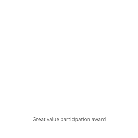
Great value participation award