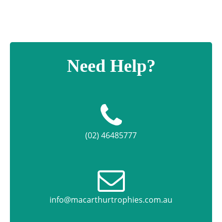
Need Help?
(02) 46485777
info@macarthurtrophies.com.au