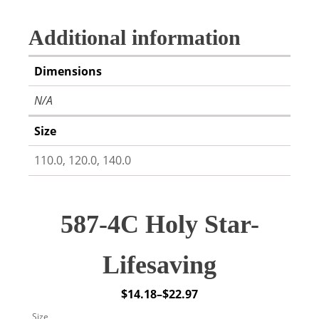
Additional information
Dimensions
N/A
Size
110.0, 120.0, 140.0
587-4C Holy Star-
Lifesaving
$
14.18
–
$
22.97
Price
Size