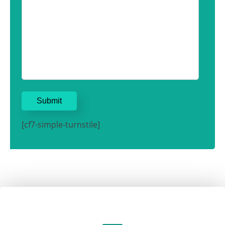
[cf7-simple-turnstile]