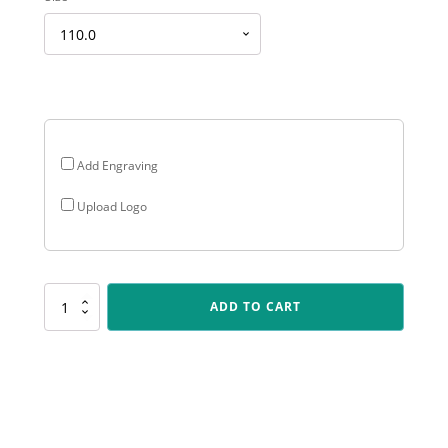
range:
$14.18
through
$22.97
Add Engraving
Upload Logo
587-
ADD TO CART
4C
Holy
Star-
Lifesaving
quantity