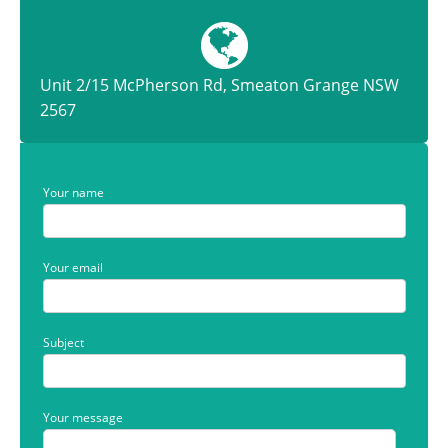
Unit 2/15 McPherson Rd, Smeaton Grange NSW
2567
Your name
Your email
Subject
Your message