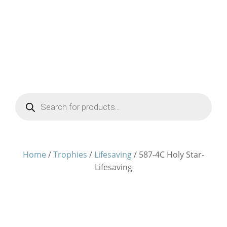
Products
search
Home
/
Trophies
/
Lifesaving
/ 587-4C Holy Star-
Lifesaving