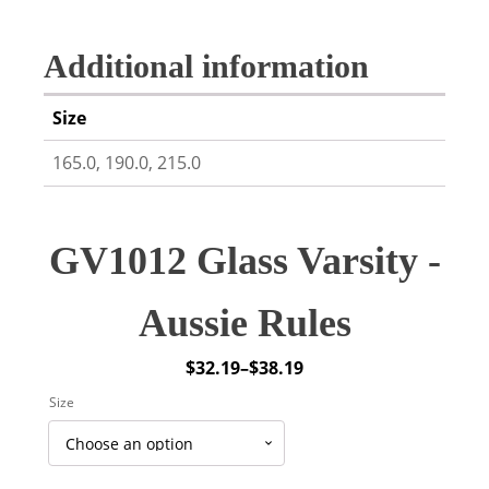
Additional information
Size
165.0, 190.0, 215.0
GV1012 Glass Varsity -
Aussie Rules
$
32.19
–
$
38.19
Price
Size
range:
$32.19
through