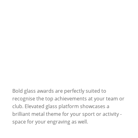
Bold glass awards are perfectly suited to
recognise the top achievements at your team or
club. Elevated glass platform showcases a
brilliant metal theme for your sport or activity -
space for your engraving as well.