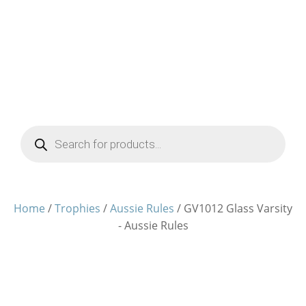
Products
search
Home
/
Trophies
/
Aussie Rules
/ GV1012 Glass Varsity
- Aussie Rules