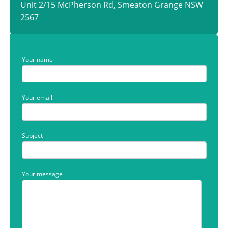
Unit 2/15 McPherson Rd, Smeaton Grange NSW
2567
Your name
Your email
Subject
Your message