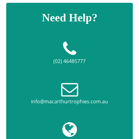
Need Help?
(02) 46485777
info@macarthurtrophies.com.au