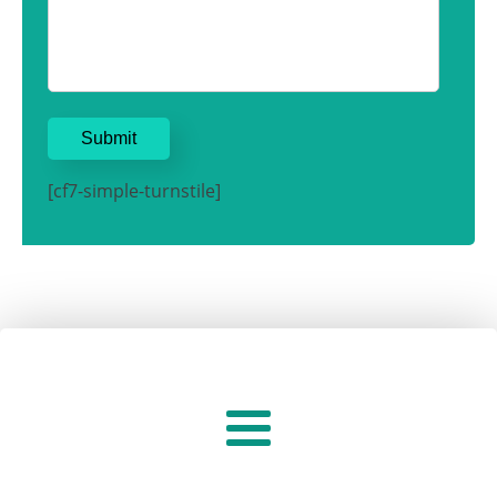
[cf7-simple-turnstile]