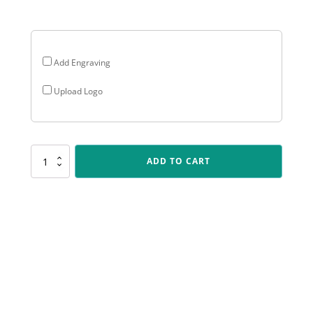
$38.19
Add Engraving
Upload Logo
GV1012
ADD TO CART
Glass
Varsity
-
Aussie
Rules
quantity